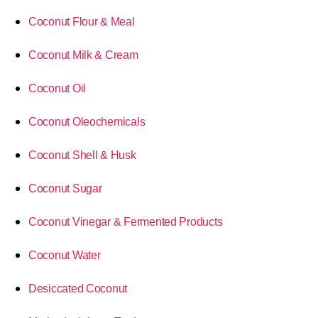
Coconut Flour & Meal
Coconut Milk & Cream
Coconut Oil
Coconut Oleochemicals
Coconut Shell & Husk
Coconut Sugar
Coconut Vinegar & Fermented Products
Coconut Water
Desiccated Coconut