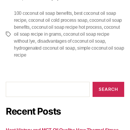
,
100 coconut oil soap benefits
best coconut oil soap
,
,
recipe
coconut oil cold process soap
coconut oil soap
,
,
benefits
coconut oil soap recipe hot process
coconut
,
oil soap recipe in grams
coconut oil soap recipe
,
,
without lye
disadvantages of coconut oil soap
,
hydrogenated coconut oil soap
simple coconut oil soap
recipe
SEARCH
Recent Posts