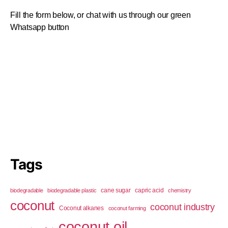
Fill the form below, or chat with us through our green
Whatsapp button
Tags
cane sugar
capric acid
biodegradable
biodegradable plastic
chemistry
coconut
coconut industry
Coconut alkanes
coconut farming
coconut oil