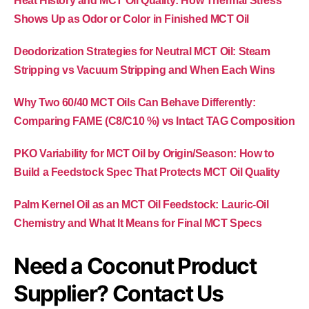
Heat History and MCT Oil Quality: How Thermal Stress
Shows Up as Odor or Color in Finished MCT Oil
Deodorization Strategies for Neutral MCT Oil: Steam
Stripping vs Vacuum Stripping and When Each Wins
Why Two 60/40 MCT Oils Can Behave Differently:
Comparing FAME (C8/C10 %) vs Intact TAG Composition
PKO Variability for MCT Oil by Origin/Season: How to
Build a Feedstock Spec That Protects MCT Oil Quality
Palm Kernel Oil as an MCT Oil Feedstock: Lauric-Oil
Chemistry and What It Means for Final MCT Specs
Need a Coconut Product
Supplier? Contact Us