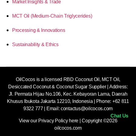
Market Insights & Trade
MCT Oil (Medium-Chain Triglycerides)
Processing & Innovations
Sustainability & Ethics
OilCocos is a licensed RBD Coconut Oil, MCT Oil,
Desiccated Coconut & Coconut Sugar Supplier | Address:
Jl. Permata Hijau No.106, Kec. Kebayoran Lama, Daerah
Khusus Ibukota Jakarta 12210, Indonesia |
Phone: +62 811
9322 777 | Email:
contactus@oilcocos.com
Chat Us
View our
Privacy Policy here
| Copyright ©2026
oilcocos.com