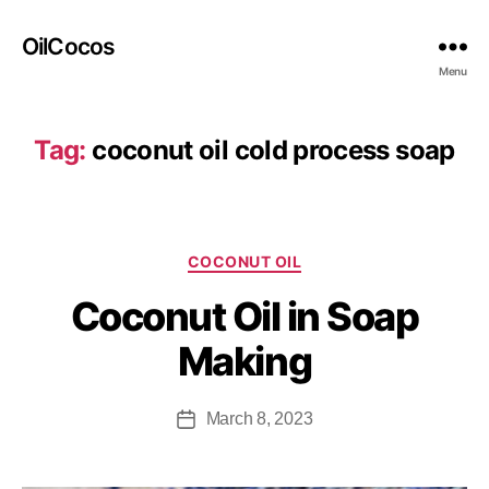
OilCocos
Menu
Tag:
coconut oil cold process soap
COCONUT OIL
Coconut Oil in Soap
Making
March 8, 2023