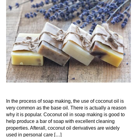
In the process of soap making, the use of coconut oil is
very common as the base oil. There is actually a reason
why it is popular. Coconut oil in soap making is good to
help produce a bar of soap with excellent cleaning
properties. Afterall, coconut oil derivatives are widely
used in personal care […]