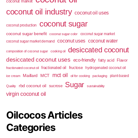
coconut market
coconut oil industry
coconut oil uses
coconut sugar
coconut production
coconut sugar benefit
coconut sugar market
coconut sugar color
coconut uses
coconut water
coconut sugar market demand
desiccated coconut
composition of coconut sugar
cooking oil
desiccated coconut uses
eco-friendly
fatty acid
Flavor
fractionated oil
fructose
hydrogenated coconut oil
fractionated coconut oil
mct oil
Maillard
MCT
plant-based
ice cream
oil for cooking
packaging
Sugar
rbd coconut oil
sucrose
Quality
sustainability
virgin coconut oil
Oilcocos Articles
Categories