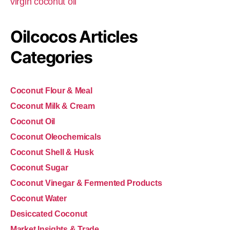
virgin coconut oil
Oilcocos Articles
Categories
Coconut Flour & Meal
Coconut Milk & Cream
Coconut Oil
Coconut Oleochemicals
Coconut Shell & Husk
Coconut Sugar
Coconut Vinegar & Fermented Products
Coconut Water
Desiccated Coconut
Market Insights & Trade