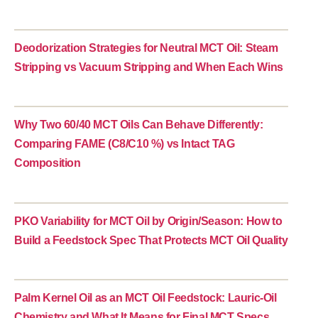
Deodorization Strategies for Neutral MCT Oil: Steam
Stripping vs Vacuum Stripping and When Each Wins
Why Two 60/40 MCT Oils Can Behave Differently:
Comparing FAME (C8/C10 %) vs Intact TAG
Composition
PKO Variability for MCT Oil by Origin/Season: How to
Build a Feedstock Spec That Protects MCT Oil Quality
Palm Kernel Oil as an MCT Oil Feedstock: Lauric-Oil
Chemistry and What It Means for Final MCT Specs