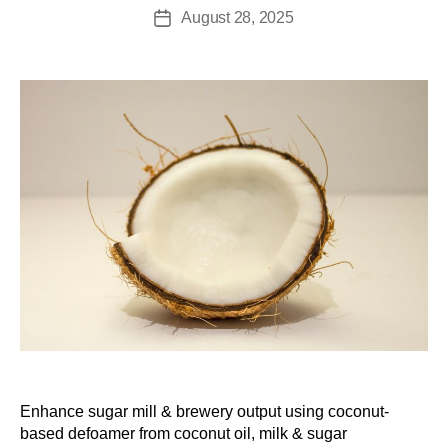
August 28, 2025
Enhance sugar mill & brewery output using coconut-
based defoamer from coconut oil, milk & sugar