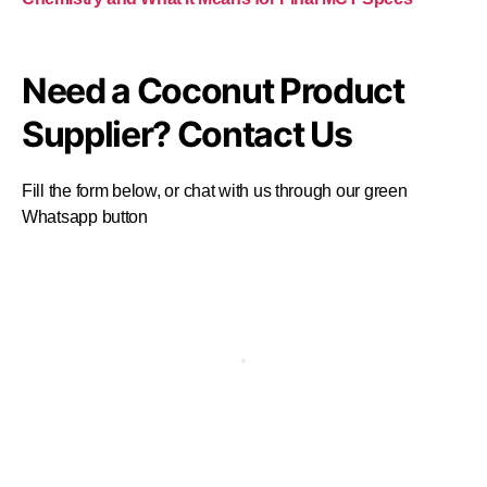
Need a Coconut Product
Supplier? Contact Us
Fill the form below, or chat with us through our green
Whatsapp button