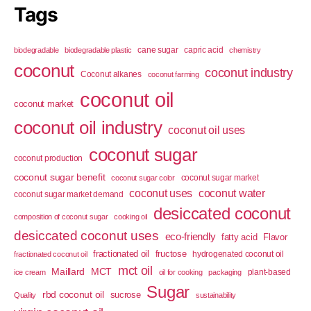
Tags
cane sugar
capric acid
biodegradable
biodegradable plastic
chemistry
coconut
coconut industry
Coconut alkanes
coconut farming
coconut oil
coconut market
coconut oil industry
coconut oil uses
coconut sugar
coconut production
coconut sugar benefit
coconut sugar market
coconut sugar color
coconut uses
coconut water
coconut sugar market demand
desiccated coconut
composition of coconut sugar
cooking oil
desiccated coconut uses
eco-friendly
fatty acid
Flavor
fractionated oil
fructose
hydrogenated coconut oil
fractionated coconut oil
mct oil
Maillard
MCT
plant-based
ice cream
oil for cooking
packaging
Sugar
rbd coconut oil
sucrose
Quality
sustainability