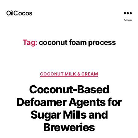
OilCocos
Menu
Tag:
coconut foam process
COCONUT MILK & CREAM
Coconut-Based
Defoamer Agents for
Sugar Mills and
Breweries