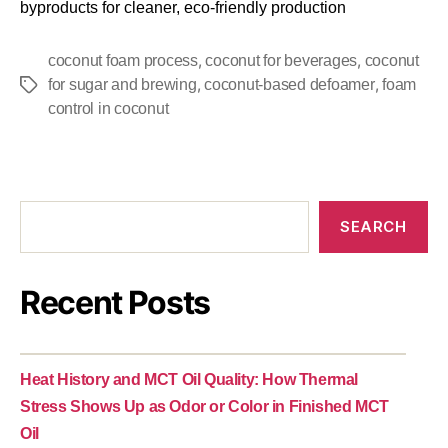
byproducts for cleaner, eco-friendly production
,
,
coconut foam process
coconut for beverages
coconut
,
,
for sugar and brewing
coconut-based defoamer
foam
control in coconut
SEARCH
Recent Posts
Heat History and MCT Oil Quality: How Thermal
Stress Shows Up as Odor or Color in Finished MCT
Oil