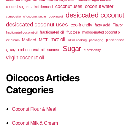
coconut uses
coconut water
coconut sugar market demand
desiccated coconut
composition of coconut sugar
cooking oil
desiccated coconut uses
eco-friendly
fatty acid
Flavor
fractionated oil
fructose
hydrogenated coconut oil
fractionated coconut oil
mct oil
Maillard
MCT
plant-based
ice cream
oil for cooking
packaging
Sugar
rbd coconut oil
sucrose
Quality
sustainability
virgin coconut oil
Oilcocos Articles
Categories
Coconut Flour & Meal
Coconut Milk & Cream