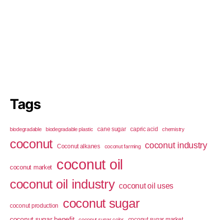
Tags
cane sugar
capric acid
biodegradable
biodegradable plastic
chemistry
coconut
coconut industry
Coconut alkanes
coconut farming
coconut oil
coconut market
coconut oil industry
coconut oil uses
coconut sugar
coconut production
coconut sugar benefit
coconut sugar market
coconut sugar color