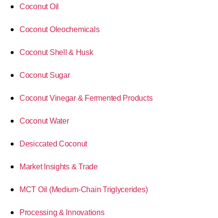
Coconut Oil
Coconut Oleochemicals
Coconut Shell & Husk
Coconut Sugar
Coconut Vinegar & Fermented Products
Coconut Water
Desiccated Coconut
Market Insights & Trade
MCT Oil (Medium-Chain Triglycerides)
Processing & Innovations