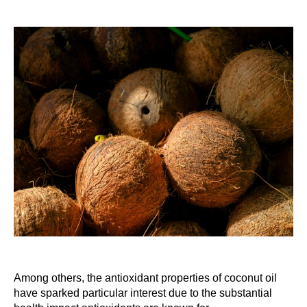
Among others, the antioxidant properties of coconut oil
have sparked particular interest due to the substantial