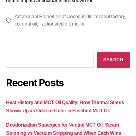
health impact antioxidants are known for.
,
,
Antioxidant Properties of Coconut Oil
coconut factory
,
,
coconut oil
fractionated oil
mct oil
SEARCH
Recent Posts
Heat History and MCT Oil Quality: How Thermal Stress
Shows Up as Odor or Color in Finished MCT Oil
Deodorization Strategies for Neutral MCT Oil: Steam
Stripping vs Vacuum Stripping and When Each Wins