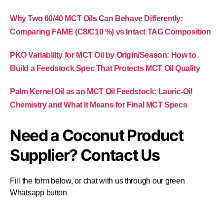
Why Two 60/40 MCT Oils Can Behave Differently:
Comparing FAME (C8/C10 %) vs Intact TAG Composition
PKO Variability for MCT Oil by Origin/Season: How to
Build a Feedstock Spec That Protects MCT Oil Quality
Palm Kernel Oil as an MCT Oil Feedstock: Lauric-Oil
Chemistry and What It Means for Final MCT Specs
Need a Coconut Product
Supplier? Contact Us
Fill the form below, or chat with us through our green
Whatsapp button