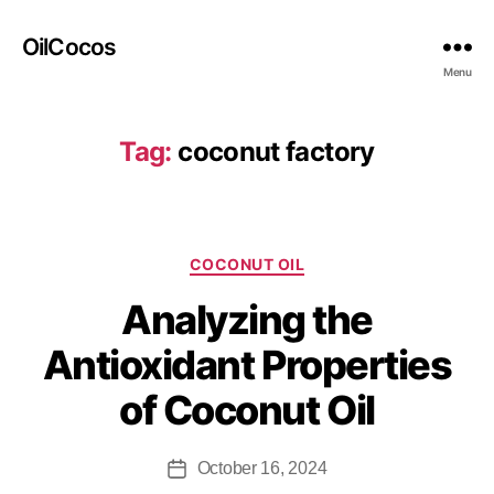
OilCocos
Menu
Tag:
coconut factory
COCONUT OIL
Analyzing the
Antioxidant Properties
of Coconut Oil
October 16, 2024