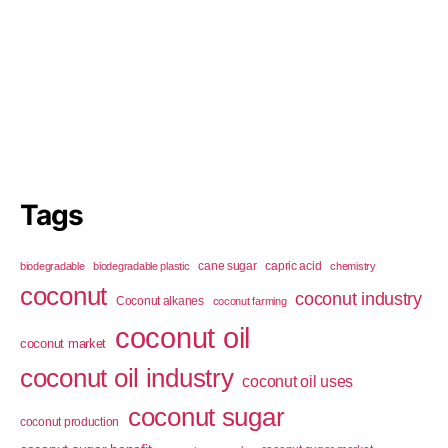
Tags
cane sugar
capric acid
biodegradable
biodegradable plastic
chemistry
coconut
coconut industry
Coconut alkanes
coconut farming
coconut oil
coconut market
coconut oil industry
coconut oil uses
coconut sugar
coconut production