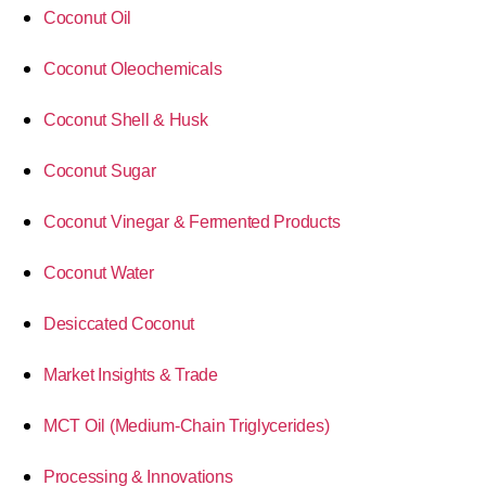
Coconut Oil
Coconut Oleochemicals
Coconut Shell & Husk
Coconut Sugar
Coconut Vinegar & Fermented Products
Coconut Water
Desiccated Coconut
Market Insights & Trade
MCT Oil (Medium-Chain Triglycerides)
Processing & Innovations