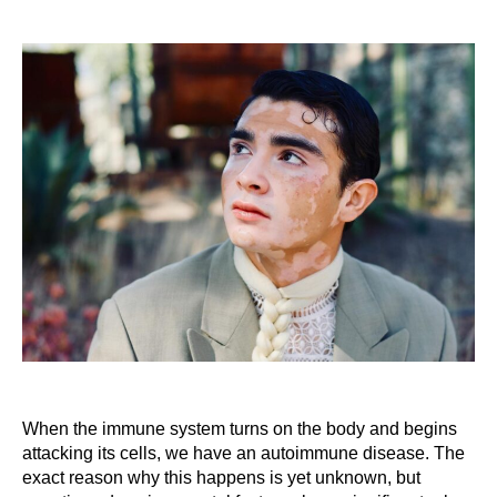
When the immune system turns on the body and begins
attacking its cells, we have an autoimmune disease. The
exact reason why this happens is yet unknown, but