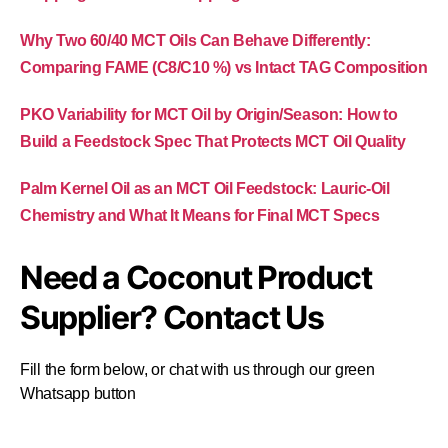
Why Two 60/40 MCT Oils Can Behave Differently:
Comparing FAME (C8/C10 %) vs Intact TAG Composition
PKO Variability for MCT Oil by Origin/Season: How to
Build a Feedstock Spec That Protects MCT Oil Quality
Palm Kernel Oil as an MCT Oil Feedstock: Lauric-Oil
Chemistry and What It Means for Final MCT Specs
Need a Coconut Product
Supplier? Contact Us
Fill the form below, or chat with us through our green
Whatsapp button