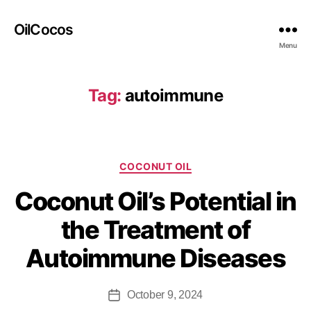
OilCocos
Menu
Tag:
autoimmune
COCONUT OIL
Coconut Oil’s Potential in
the Treatment of
Autoimmune Diseases
October 9, 2024