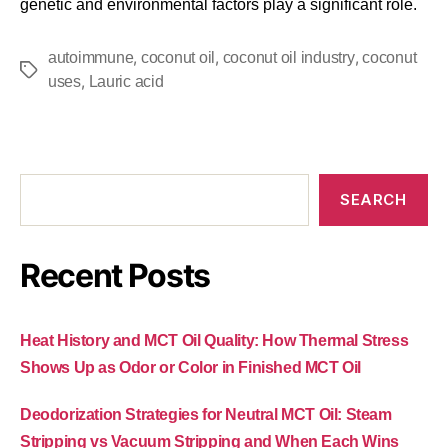
genetic and environmental factors play a significant role.
,
,
,
autoimmune
coconut oil
coconut oil industry
coconut
,
uses
Lauric acid
SEARCH
Recent Posts
Heat History and MCT Oil Quality: How Thermal Stress
Shows Up as Odor or Color in Finished MCT Oil
Deodorization Strategies for Neutral MCT Oil: Steam
Stripping vs Vacuum Stripping and When Each Wins