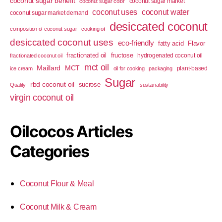
coconut sugar benefit
coconut sugar market
coconut sugar color
coconut uses
coconut water
coconut sugar market demand
desiccated coconut
composition of coconut sugar
cooking oil
desiccated coconut uses
eco-friendly
fatty acid
Flavor
fractionated oil
fructose
hydrogenated coconut oil
fractionated coconut oil
mct oil
Maillard
MCT
plant-based
ice cream
oil for cooking
packaging
Sugar
rbd coconut oil
sucrose
Quality
sustainability
virgin coconut oil
Oilcocos Articles
Categories
Coconut Flour & Meal
Coconut Milk & Cream