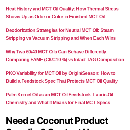
Heat History and MCT Oil Quality: How Thermal Stress
Shows Up as Odor or Color in Finished MCT Oil
Deodorization Strategies for Neutral MCT Oil: Steam
Stripping vs Vacuum Stripping and When Each Wins
Why Two 60/40 MCT Oils Can Behave Differently:
Comparing FAME (C8/C10 %) vs Intact TAG Composition
PKO Variability for MCT Oil by Origin/Season: How to
Build a Feedstock Spec That Protects MCT Oil Quality
Palm Kernel Oil as an MCT Oil Feedstock: Lauric-Oil
Chemistry and What It Means for Final MCT Specs
Need a Coconut Product