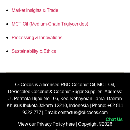
Market Insights & Trade
MCT Oil (Medium-Chain Triglycerides)
Processing & Innovations
Sustainability & Ethics
OilCocos is a licensed RBD Coconut Oil, MCT Oil,
Desiccated Coconut & Coconut Sugar Supplier | Address:
Jl. Permata Hijau No.106, Kec. Kebayoran Lama, Daerah
Khusus Ibukota Jakarta 12210, Indonesia |
Phone: +62 811
9322 777 | Email:
contactus@oilcocos.com
Chat Us
View our
Privacy Policy here
| Copyright ©2026