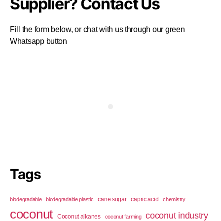
Supplier? Contact Us
Fill the form below, or chat with us through our green
Whatsapp button
Tags
cane sugar
capric acid
biodegradable
biodegradable plastic
chemistry
coconut
coconut industry
Coconut alkanes
coconut farming