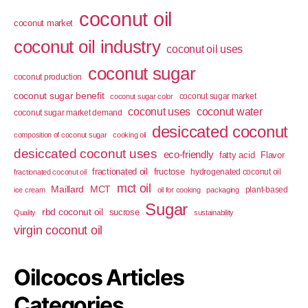
coconut oil
coconut market
coconut oil industry
coconut oil uses
coconut sugar
coconut production
coconut sugar benefit
coconut sugar market
coconut sugar color
coconut uses
coconut water
coconut sugar market demand
desiccated coconut
composition of coconut sugar
cooking oil
desiccated coconut uses
eco-friendly
fatty acid
Flavor
fractionated oil
fructose
hydrogenated coconut oil
fractionated coconut oil
mct oil
Maillard
MCT
plant-based
ice cream
oil for cooking
packaging
Sugar
rbd coconut oil
sucrose
Quality
sustainability
virgin coconut oil
Oilcocos Articles
Categories