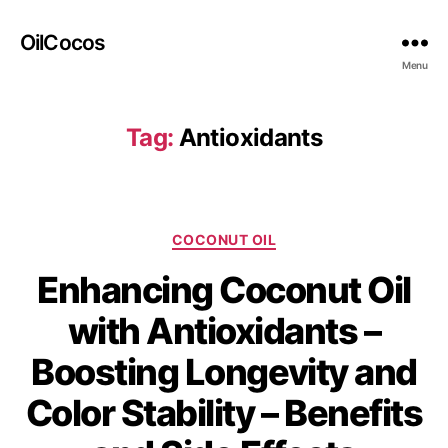
OilCocos
Menu
Tag:
Antioxidants
COCONUT OIL
Enhancing Coconut Oil
with Antioxidants –
Boosting Longevity and
Color Stability – Benefits