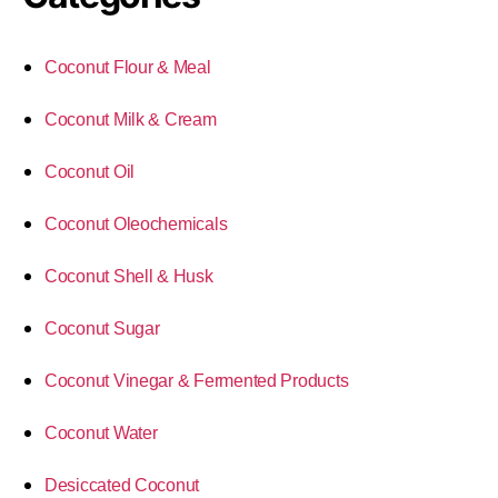
Coconut Flour & Meal
Coconut Milk & Cream
Coconut Oil
Coconut Oleochemicals
Coconut Shell & Husk
Coconut Sugar
Coconut Vinegar & Fermented Products
Coconut Water
Desiccated Coconut