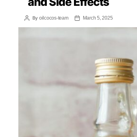
and Side Effects
By
oilcocos-team
March 5, 2025