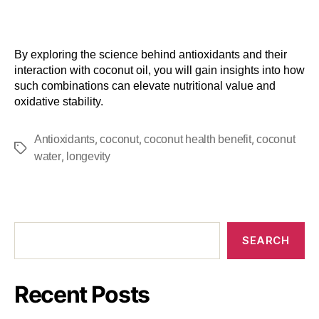
By exploring the science behind antioxidants and their
interaction with coconut oil, you will gain insights into how
such combinations can elevate nutritional value and
oxidative stability.
,
,
,
Antioxidants
coconut
coconut health benefit
coconut
,
water
longevity
SEARCH
Recent Posts