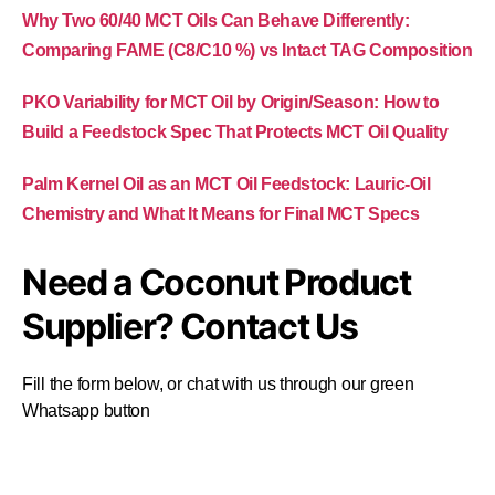
Why Two 60/40 MCT Oils Can Behave Differently:
Comparing FAME (C8/C10 %) vs Intact TAG Composition
PKO Variability for MCT Oil by Origin/Season: How to
Build a Feedstock Spec That Protects MCT Oil Quality
Palm Kernel Oil as an MCT Oil Feedstock: Lauric-Oil
Chemistry and What It Means for Final MCT Specs
Need a Coconut Product
Supplier? Contact Us
Fill the form below, or chat with us through our green
Whatsapp button