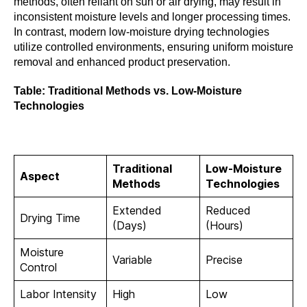
methods, often reliant on sun or air drying, may result in
inconsistent moisture levels and longer processing times.
In contrast, modern low-moisture drying technologies
utilize controlled environments, ensuring uniform moisture
removal and enhanced product preservation.
Table: Traditional Methods vs. Low-Moisture
Technologies
Traditional
Low-Moisture
Aspect
Methods
Technologies
Extended
Reduced
Drying Time
(Days)
(Hours)
Moisture
Variable
Precise
Control
Labor Intensity
High
Low