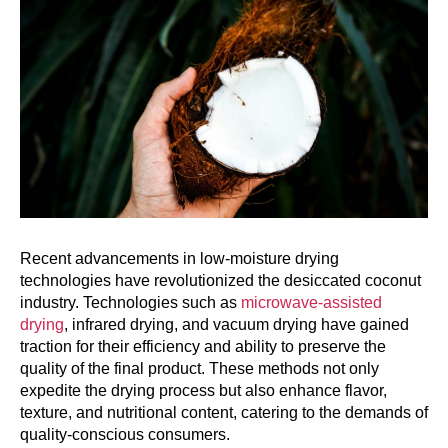
Recent advancements in low-moisture drying
technologies have revolutionized the desiccated coconut
industry. Technologies such as
microwave-assisted
drying
, infrared drying, and vacuum drying have gained
traction for their efficiency and ability to preserve the
quality of the final product. These methods not only
expedite the drying process but also enhance flavor,
texture, and nutritional content, catering to the demands of
quality-conscious consumers.