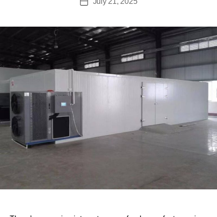
July 21, 2025