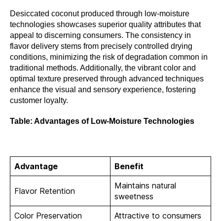
Desiccated coconut produced through low-moisture
technologies showcases superior quality attributes that
appeal to discerning consumers. The consistency in
flavor delivery stems from precisely controlled drying
conditions, minimizing the risk of degradation common in
traditional methods. Additionally, the vibrant color and
optimal texture preserved through advanced techniques
enhance the visual and sensory experience, fostering
customer loyalty.
Table: Advantages of Low-Moisture Technologies
Advantage
Benefit
Maintains natural
Flavor Retention
sweetness
Color Preservation
Attractive to consumers