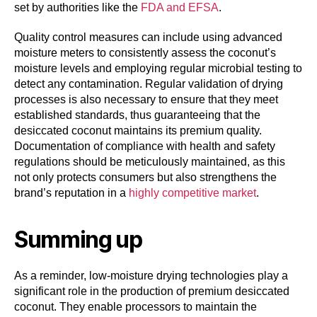
set by authorities like the
FDA and EFSA
.
Quality control measures can include using advanced
moisture meters to consistently assess the coconut’s
moisture levels and employing regular microbial testing to
detect any contamination. Regular validation of drying
processes is also necessary to ensure that they meet
established standards, thus guaranteeing that the
desiccated coconut maintains its premium quality.
Documentation of compliance with health and safety
regulations should be meticulously maintained, as this
not only protects consumers but also strengthens the
brand’s reputation in a
highly competitive market
.
Summing up
As a reminder, low-moisture drying technologies play a
significant role in the production of premium desiccated
coconut. They enable processors to maintain the