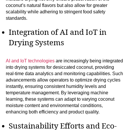
coconut’s natural flavors but also allow for greater
scalability while adhering to stringent food safety
standards.
Integration of AI and IoT in
Drying Systems
AI and IoT technologies
are increasingly being integrated
into drying systems for desiccated coconut, providing
real-time data analytics and monitoring capabilities. Such
advancements allow operators to optimize drying cycles
instantly, ensuring consistent humidity levels and
temperature management. By leveraging machine
learning, these systems can adapt to varying coconut
moisture content and environmental conditions,
enhancing both efficiency and product quality.
Sustainability Efforts and Eco-