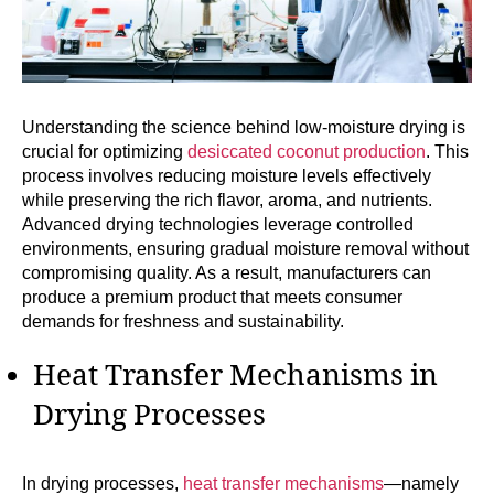
Understanding the science behind low-moisture drying is
crucial for optimizing
desiccated coconut production
. This
process involves reducing moisture levels effectively
while preserving the rich flavor, aroma, and nutrients.
Advanced drying technologies leverage controlled
environments, ensuring gradual moisture removal without
compromising quality. As a result, manufacturers can
produce a premium product that meets consumer
demands for freshness and sustainability.
Heat Transfer Mechanisms in
Drying Processes
In drying processes,
heat transfer mechanisms
—namely