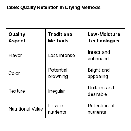
Table: Quality Retention in Drying Methods
Quality
Traditional
Low-Moisture
Aspect
Methods
Technologies
Intact and
Flavor
Less intense
enhanced
Potential
Bright and
Color
browning
appealing
Uniform and
Texture
Irregular
desirable
Loss in
Retention of
Nutritional Value
nutrients
nutrients