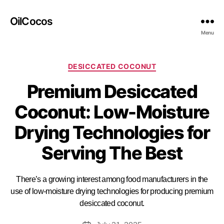
OilCocos
Menu
DESICCATED COCONUT
Premium Desiccated
Coconut: Low-Moisture
Drying Technologies for
Serving The Best
There’s a growing interest among food manufacturers in the
use of low-moisture drying technologies for producing premium
desiccated coconut.