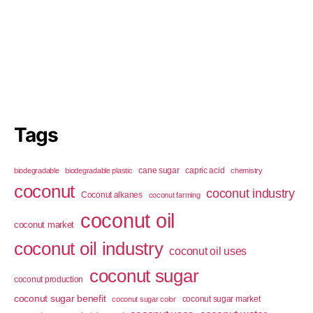
Tags
cane sugar
capric acid
biodegradable
biodegradable plastic
chemistry
coconut
coconut industry
Coconut alkanes
coconut farming
coconut oil
coconut market
coconut oil industry
coconut oil uses
coconut sugar
coconut production
coconut sugar benefit
coconut sugar market
coconut sugar color