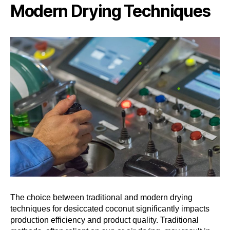
Modern Drying Techniques
The choice between traditional and modern drying
techniques for desiccated coconut significantly impacts
production efficiency and product quality. Traditional