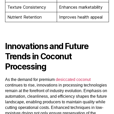
Texture Consistency
Enhances marketability
Nutrient Retention
Improves health appeal
Innovations and Future
Trends in Coconut
Processing
As the demand for premium
desiccated coconut
continues to rise, innovations in processing technologies
remain at the forefront of industry evolution. Emphasis on
automation, cleanliness, and efficiency shapes the future
landscape, enabling producers to maintain quality while
cutting operational costs. Enhanced techniques in low-
moisture drying not only ensure preservation of the