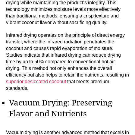
drying while maintaining the product’s integrity. This
technology minimizes moisture levels more effectively
than traditional methods, ensuring a crisp texture and
vibrant coconut flavor without sacrificing quality.
Infrared drying operates on the principle of direct energy
transfer, where the infrared radiation penetrates the
coconut and causes rapid evaporation of moisture.
Studies indicate that infrared drying can reduce drying
time by up to 50% compared to conventional hot air
drying. This method not only enhances the overall
efficiency but also helps to retain the nutrients, resulting in
superior desiccated coconut
that meets premium
standards.
Vacuum Drying: Preserving
Flavor and Nutrients
Vacuum drying is another advanced method that excels in