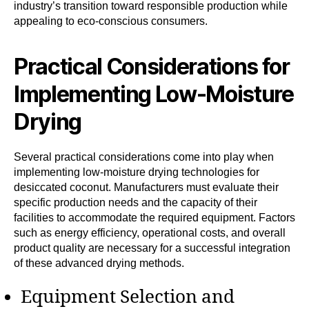
industry’s transition toward responsible production while
appealing to eco-conscious consumers.
Practical Considerations for
Implementing Low-Moisture
Drying
Several practical considerations come into play when
implementing low-moisture drying technologies for
desiccated coconut. Manufacturers must evaluate their
specific production needs and the capacity of their
facilities to accommodate the required equipment. Factors
such as energy efficiency, operational costs, and overall
product quality are necessary for a successful integration
of these advanced drying methods.
Equipment Selection and