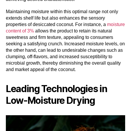
Maintaining moisture within this optimal range not only
extends shelf life but also enhances the sensory
properties of desiccated coconut. For instance, a
moisture
content of 3%
allows the product to retain its natural
sweetness and firm texture, appealing to consumers
seeking a satisfying crunch. Increased moisture levels, on
the other hand, can lead to undesirable changes such as
clumping, off-flavors, and increased susceptibility to
microbial growth, thereby diminishing the overall quality
and market appeal of the coconut.
Leading Technologies in
Low-Moisture Drying