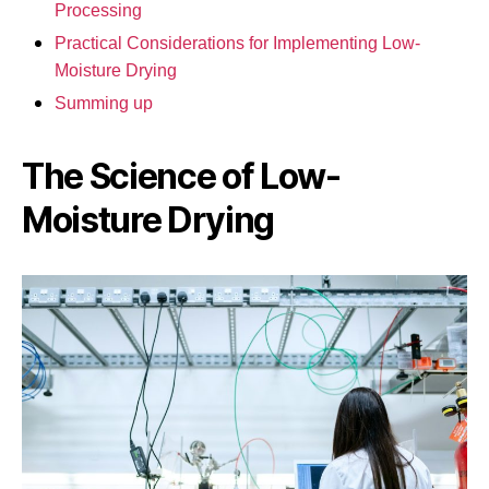
Processing
Practical Considerations for Implementing Low-
Moisture Drying
Summing up
The Science of Low-
Moisture Drying