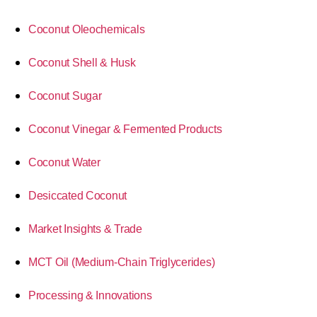
Coconut Oleochemicals
Coconut Shell & Husk
Coconut Sugar
Coconut Vinegar & Fermented Products
Coconut Water
Desiccated Coconut
Market Insights & Trade
MCT Oil (Medium-Chain Triglycerides)
Processing & Innovations