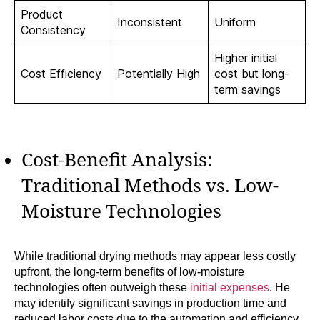
Product
Inconsistent
Uniform
Consistency
Higher initial
Cost Efficiency
Potentially High
cost but long-
term savings
Cost-Benefit Analysis:
Traditional Methods vs. Low-
Moisture Technologies
While traditional drying methods may appear less costly
upfront, the long-term benefits of low-moisture
technologies often outweigh these
initial expenses
. He
may identify significant savings in production time and
reduced labor costs due to the automation and efficiency