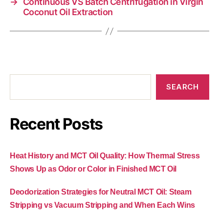
→
Continuous VS Batch Centrifugation in Virgin
Coconut Oil Extraction
SEARCH
Recent Posts
Heat History and MCT Oil Quality: How Thermal Stress
Shows Up as Odor or Color in Finished MCT Oil
Deodorization Strategies for Neutral MCT Oil: Steam
Stripping vs Vacuum Stripping and When Each Wins