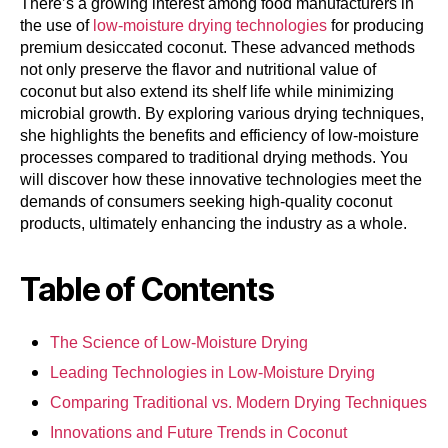
There’s a growing interest among food manufacturers in
the use of
low-moisture drying technologies
for producing
premium desiccated coconut. These advanced methods
not only preserve the flavor and nutritional value of
coconut but also extend its shelf life while minimizing
microbial growth. By exploring various drying techniques,
she highlights the benefits and efficiency of low-moisture
processes compared to traditional drying methods. You
will discover how these innovative technologies meet the
demands of consumers seeking high-quality coconut
products, ultimately enhancing the industry as a whole.
Table of Contents
The Science of Low-Moisture Drying
Leading Technologies in Low-Moisture Drying
Comparing Traditional vs. Modern Drying Techniques
Innovations and Future Trends in Coconut