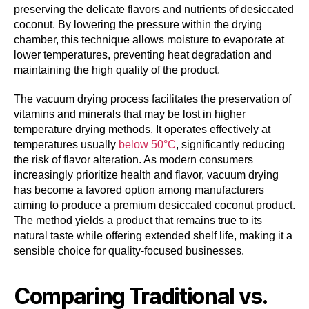
preserving the delicate flavors and nutrients of desiccated
coconut. By lowering the pressure within the drying
chamber, this technique allows moisture to evaporate at
lower temperatures, preventing heat degradation and
maintaining the high quality of the product.
The vacuum drying process facilitates the preservation of
vitamins and minerals that may be lost in higher
temperature drying methods. It operates effectively at
temperatures usually
below 50°C
, significantly reducing
the risk of flavor alteration. As modern consumers
increasingly prioritize health and flavor, vacuum drying
has become a favored option among manufacturers
aiming to produce a premium desiccated coconut product.
The method yields a product that remains true to its
natural taste while offering extended shelf life, making it a
sensible choice for quality-focused businesses.
Comparing Traditional vs.