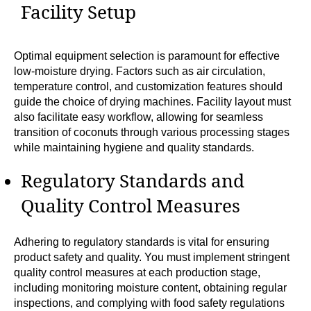
Facility Setup
Optimal equipment selection is paramount for effective
low-moisture drying. Factors such as air circulation,
temperature control, and customization features should
guide the choice of drying machines. Facility layout must
also facilitate easy workflow, allowing for seamless
transition of coconuts through various processing stages
while maintaining hygiene and quality standards.
Regulatory Standards and
Quality Control Measures
Adhering to regulatory standards is vital for ensuring
product safety and quality. You must implement stringent
quality control measures at each production stage,
including monitoring moisture content, obtaining regular
inspections, and complying with food safety regulations