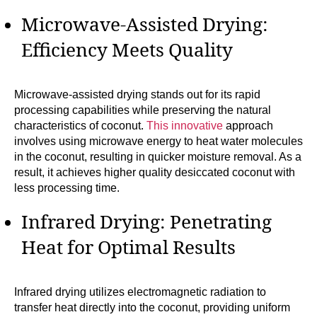
Microwave-Assisted Drying:
Efficiency Meets Quality
Microwave-assisted drying stands out for its rapid
processing capabilities while preserving the natural
characteristics of coconut.
This innovative
approach
involves using microwave energy to heat water molecules
in the coconut, resulting in quicker moisture removal. As a
result, it achieves higher quality desiccated coconut with
less processing time.
Infrared Drying: Penetrating
Heat for Optimal Results
Infrared drying utilizes electromagnetic radiation to
transfer heat directly into the coconut, providing uniform