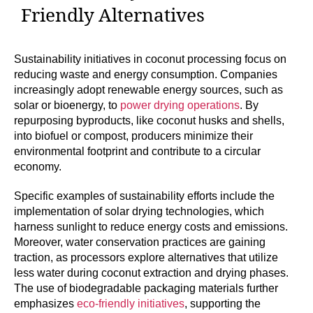
Friendly Alternatives
Sustainability initiatives in coconut processing focus on
reducing waste and energy consumption. Companies
increasingly adopt renewable energy sources, such as
solar or bioenergy, to
power drying operations
. By
repurposing byproducts, like coconut husks and shells,
into biofuel or compost, producers minimize their
environmental footprint and contribute to a circular
economy.
Specific examples of sustainability efforts include the
implementation of solar drying technologies, which
harness sunlight to reduce energy costs and emissions.
Moreover, water conservation practices are gaining
traction, as processors explore alternatives that utilize
less water during coconut extraction and drying phases.
The use of biodegradable packaging materials further
emphasizes
eco-friendly initiatives
, supporting the