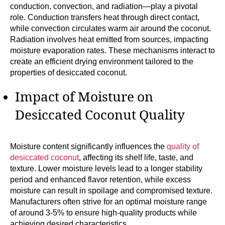
conduction, convection, and radiation—play a pivotal
role. Conduction transfers heat through direct contact,
while convection circulates warm air around the coconut.
Radiation involves heat emitted from sources, impacting
moisture evaporation rates. These mechanisms interact to
create an efficient drying environment tailored to the
properties of desiccated coconut.
Impact of Moisture on
Desiccated Coconut Quality
Moisture content significantly influences the
quality of
desiccated coconut
, affecting its shelf life, taste, and
texture. Lower moisture levels lead to a longer stability
period and enhanced flavor retention, while excess
moisture can result in spoilage and compromised texture.
Manufacturers often strive for an optimal moisture range
of around 3-5% to ensure high-quality products while
achieving desired characteristics.