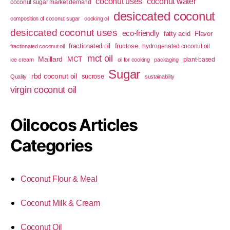
coconut uses
coconut water
coconut sugar market demand
desiccated coconut
composition of coconut sugar
cooking oil
desiccated coconut uses
eco-friendly
fatty acid
Flavor
fractionated oil
fructose
hydrogenated coconut oil
fractionated coconut oil
mct oil
Maillard
MCT
plant-based
ice cream
oil for cooking
packaging
Sugar
rbd coconut oil
sucrose
Quality
sustainability
virgin coconut oil
Oilcocos Articles
Categories
Coconut Flour & Meal
Coconut Milk & Cream
Coconut Oil