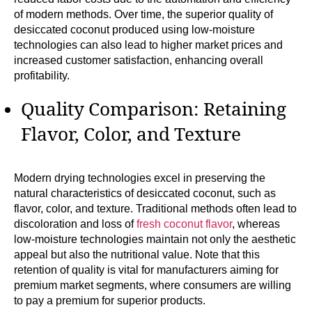
of modern methods. Over time, the superior quality of
desiccated coconut produced using low-moisture
technologies can also lead to higher market prices and
increased customer satisfaction, enhancing overall
profitability.
Quality Comparison: Retaining
Flavor, Color, and Texture
Modern drying technologies excel in preserving the
natural characteristics of desiccated coconut, such as
flavor, color, and texture. Traditional methods often lead to
discoloration and loss of
fresh coconut flavor
, whereas
low-moisture technologies maintain not only the aesthetic
appeal but also the nutritional value. Note that this
retention of quality is vital for manufacturers aiming for
premium market segments, where consumers are willing
to pay a premium for superior products.