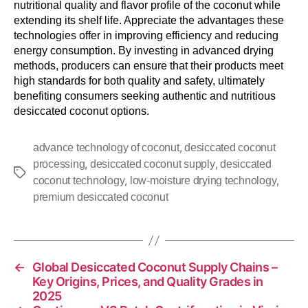
nutritional quality and flavor profile of the coconut while
extending its shelf life. Appreciate the advantages these
technologies offer in improving efficiency and reducing
energy consumption. By investing in advanced drying
methods, producers can ensure that their products meet
high standards for both quality and safety, ultimately
benefiting consumers seeking authentic and nutritious
desiccated coconut options.
,
advance technology of coconut
desiccated coconut
,
,
processing
desiccated coconut supply
desiccated
,
,
coconut technology
low-moisture drying technology
premium desiccated coconut
←
Global Desiccated Coconut Supply Chains –
Key Origins, Prices, and Quality Grades in
2025