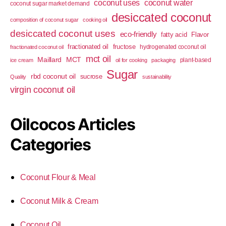
coconut uses
coconut water
coconut sugar market demand
desiccated coconut
composition of coconut sugar
cooking oil
desiccated coconut uses
eco-friendly
fatty acid
Flavor
fractionated oil
fructose
hydrogenated coconut oil
fractionated coconut oil
mct oil
Maillard
MCT
plant-based
ice cream
oil for cooking
packaging
Sugar
rbd coconut oil
sucrose
Quality
sustainability
virgin coconut oil
Oilcocos Articles
Categories
Coconut Flour & Meal
Coconut Milk & Cream
Coconut Oil