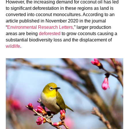
However, the increasing demand for coconut oil has led
to significant deforestation in these regions as land is
converted into coconut monocultures. According to an
article published in November 2020 in the journal
“
Environmental Research Letters,
” larger production
areas are being
deforested
to grow coconuts causing a
substantial biodiversity loss and the displacement of
wildlife
.