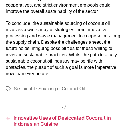
cooperatives, and strict environment protocols could
improve the overall sustainability of the sector.
To conclude, the sustainable sourcing of coconut oil
involves a wide array of strategies, from innovative
processing and waste management to cooperation along
the supply chain. Despite the challenges ahead, the
future holds intriguing possibilities for those willing to
invest in sustainable practices. Whilst the path to a fully
sustainable coconut oil industry may be rife with
obstacles, the pursuit of such a goal is more imperative
now than ever before.
Sustainable Sourcing of Coconut Oil
←
Innovative Uses of Desiccated Coconut in
Indonesian Cuisine