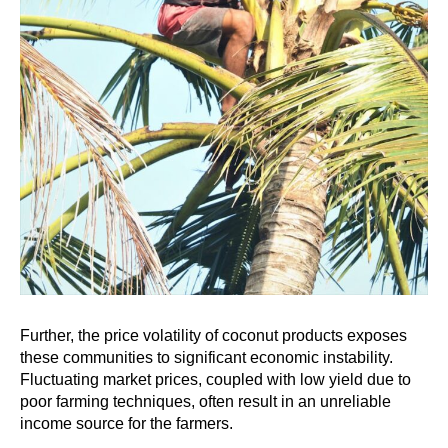
Further, the price volatility of coconut products exposes
these communities to significant economic instability.
Fluctuating market prices, coupled with low yield due to
poor farming techniques, often result in an unreliable
income source for the farmers.