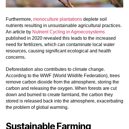
Furthermore,
monoculture plantations
deplete soil
nutrients resulting in unsustainable agricultural practices.
An article by
Nutrient Cycling in Agroecosystems
published in 2020 revealed this leads to the increased
need for fertilizers, which can contaminate local water
resources, causing significant ecological and health
concerns.
Deforestation also contributes to climate change.
According to the WWF (World Wildlife Federation), trees
remove carbon dioxide from the atmosphere, storing the
carbon and releasing the oxygen. When forests are cut
down and burned to create farmland, the carbon they
stored is released back into the atmosphere, exacerbating
the problem of global warming.
Sustainable Farming