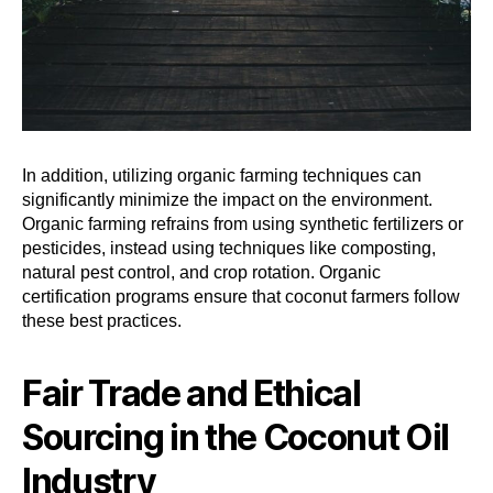
In addition, utilizing organic farming techniques can
significantly minimize the impact on the environment.
Organic farming refrains from using synthetic fertilizers or
pesticides, instead using techniques like composting,
natural pest control, and crop rotation. Organic
certification programs ensure that coconut farmers follow
these best practices.
Fair Trade and Ethical
Sourcing in the Coconut Oil
Industry