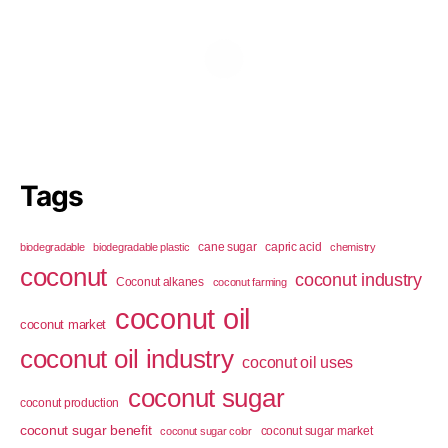
Tags
cane sugar
capric acid
biodegradable
biodegradable plastic
chemistry
coconut
coconut industry
Coconut alkanes
coconut farming
coconut oil
coconut market
coconut oil industry
coconut oil uses
coconut sugar
coconut production
coconut sugar benefit
coconut sugar market
coconut sugar color