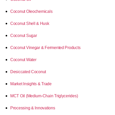
Coconut Oleochemicals
Coconut Shell & Husk
Coconut Sugar
Coconut Vinegar & Fermented Products
Coconut Water
Desiccated Coconut
Market Insights & Trade
MCT Oil (Medium-Chain Triglycerides)
Processing & Innovations