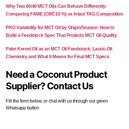
Why Two 60/40 MCT Oils Can Behave Differently:
Comparing FAME (C8/C10 %) vs Intact TAG Composition
PKO Variability for MCT Oil by Origin/Season: How to
Build a Feedstock Spec That Protects MCT Oil Quality
Palm Kernel Oil as an MCT Oil Feedstock: Lauric-Oil
Chemistry and What It Means for Final MCT Specs
Need a Coconut Product
Supplier? Contact Us
Fill the form below, or chat with us through our green
Whatsapp button