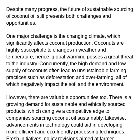
Despite many progress, the future of sustainable sourcing
of coconut oil still presents both challenges and
opportunities.
One major challenge is the changing climate, which
significantly affects coconut production. Coconuts are
highly susceptible to changes in weather and
temperature, hence, global warming posses a great threat
to the industry. Concurrently, the high demand and low
supply of coconuts often lead to unsustainable farming
practices such as deforestation and over-farming, all of
which negatively impact the soil and the environment.
However, there are valuable opportunities too. There is a
growing demand for sustainable and ethically sourced
products, which can give a competitive edge to
companies sourcing coconut oil sustainably. Likewise,
advancements in technology could aid in developing
more efficient and eco-friendly processing techniques.
Fresh initiatives, policy revisions aimed at farmer