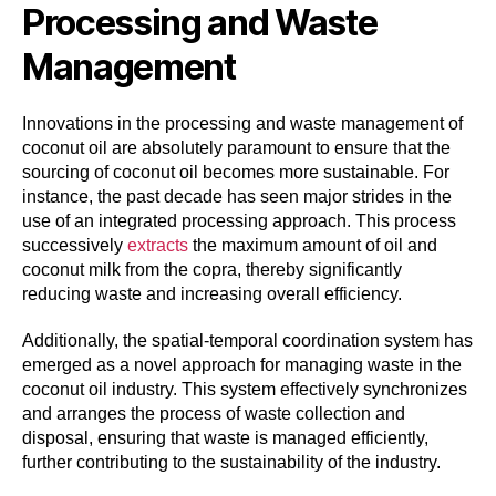
Processing and Waste
Management
Innovations in the processing and waste management of
coconut oil are absolutely paramount to ensure that the
sourcing of coconut oil becomes more sustainable. For
instance, the past decade has seen major strides in the
use of an integrated processing approach. This process
successively
extracts
the maximum amount of oil and
coconut milk from the copra, thereby significantly
reducing waste and increasing overall efficiency.
Additionally, the spatial-temporal coordination system has
emerged as a novel approach for managing waste in the
coconut oil industry. This system effectively synchronizes
and arranges the process of waste collection and
disposal, ensuring that waste is managed efficiently,
further contributing to the sustainability of the industry.