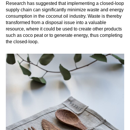
Research has suggested that implementing a closed-loop
supply chain can significantly minimize waste and energy
consumption in the coconut oil industry. Waste is thereby
transformed from a disposal issue into a valuable
resource, where it could be used to create other products
such as coco peat or to generate energy, thus completing
the closed-loop.