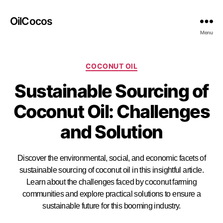
OilCocos
Menu
COCONUT OIL
Sustainable Sourcing of
Coconut Oil: Challenges
and Solution
Discover the environmental, social, and economic facets of
sustainable sourcing of coconut oil in this insightful article.
Learn about the challenges faced by coconut farming
communities and explore practical solutions to ensure a
sustainable future for this booming industry.