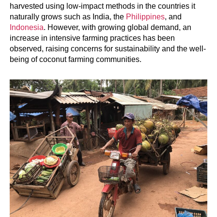
harvested using low-impact methods in the countries it
naturally grows such as India, the
Philippines
, and
Indonesia
. However, with growing global demand, an
increase in intensive farming practices has been
observed, raising concerns for sustainability and the well-
being of coconut farming communities.