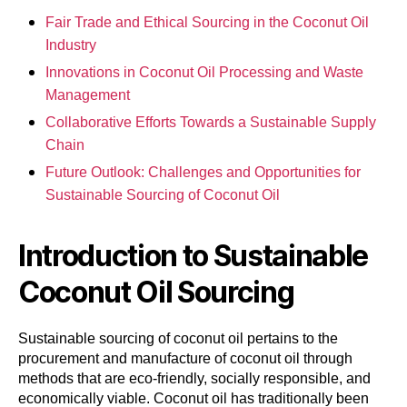
Fair Trade and Ethical Sourcing in the Coconut Oil
Industry
Innovations in Coconut Oil Processing and Waste
Management
Collaborative Efforts Towards a Sustainable Supply
Chain
Future Outlook: Challenges and Opportunities for
Sustainable Sourcing of Coconut Oil
Introduction to Sustainable
Coconut Oil Sourcing
Sustainable sourcing of coconut oil pertains to the
procurement and manufacture of coconut oil through
methods that are eco-friendly, socially responsible, and
economically viable. Coconut oil has traditionally been