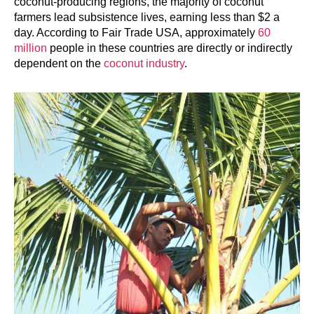
coconut-producing regions, the majority of coconut
farmers lead subsistence lives, earning less than $2 a
day. According to Fair Trade USA, approximately
60
million
people in these countries are directly or indirectly
dependent on the
coconut industry
.