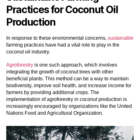
Practices for Coconut Oil
Production
In response to these environmental concerns,
sustainable
farming practices have had a vital role to play in the
coconut oil industry.
Agroforestry
is one such approach, which involves
integrating the growth of coconut trees with other
beneficial plants. This method can be a way to maintain
biodiversity, improve soil health, and increase income for
farmers by providing additional crops. The
implementation of agroforestry in coconut production is
increasingly encouraged by organizations like the United
Nations Food and Agricultural Organization.