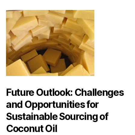
Future Outlook: Challenges
and Opportunities for
Sustainable Sourcing of
Coconut Oil