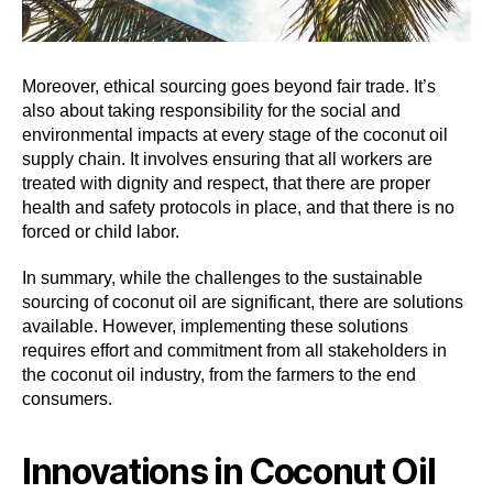
Moreover, ethical sourcing goes beyond fair trade. It’s
also about taking responsibility for the social and
environmental impacts at every stage of the coconut oil
supply chain. It involves ensuring that all workers are
treated with dignity and respect, that there are proper
health and safety protocols in place, and that there is no
forced or child labor.
In summary, while the challenges to the sustainable
sourcing of coconut oil are significant, there are solutions
available. However, implementing these solutions
requires effort and commitment from all stakeholders in
the coconut oil industry, from the farmers to the end
consumers.
Innovations in Coconut Oil