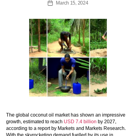
March 15, 2024
The global coconut oil market has shown an impressive
growth, estimated to reach
USD 7.4 billion
by 2027,
according to a report by Markets and Markets Research.
With the skyrocketing demand fuelled by its use in