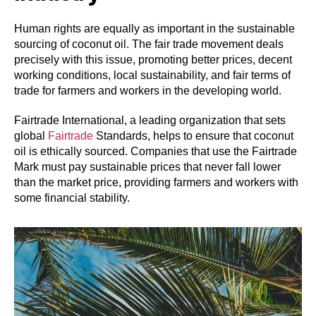
Human rights are equally as important in the sustainable
sourcing of coconut oil. The fair trade movement deals
precisely with this issue, promoting better prices, decent
working conditions, local sustainability, and fair terms of
trade for farmers and workers in the developing world.
Fairtrade International, a leading organization that sets
global
Fairtrade
Standards, helps to ensure that coconut
oil is ethically sourced. Companies that use the Fairtrade
Mark must pay sustainable prices that never fall lower
than the market price, providing farmers and workers with
some financial stability.