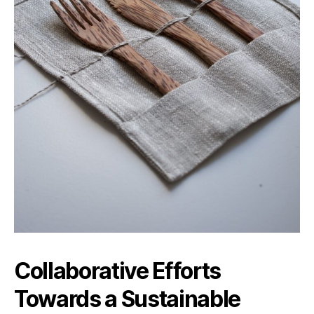
Collaborative Efforts
Towards a Sustainable