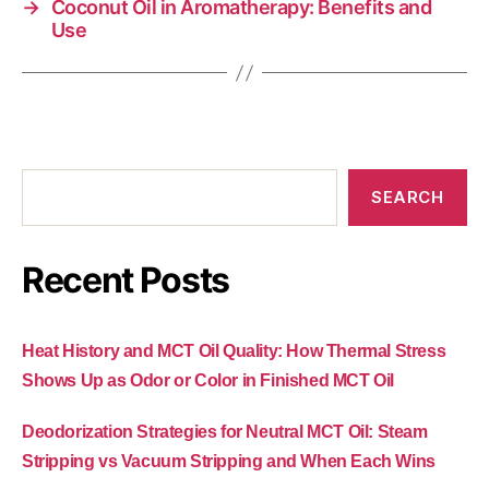
→
Coconut Oil in Aromatherapy: Benefits and
Use
SEARCH
Recent Posts
Heat History and MCT Oil Quality: How Thermal Stress
Shows Up as Odor or Color in Finished MCT Oil
Deodorization Strategies for Neutral MCT Oil: Steam
Stripping vs Vacuum Stripping and When Each Wins