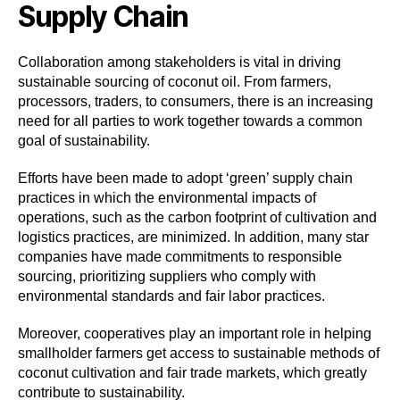
Supply Chain
Collaboration among stakeholders is vital in driving
sustainable sourcing of coconut oil. From farmers,
processors, traders, to consumers, there is an increasing
need for all parties to work together towards a common
goal of sustainability.
Efforts have been made to adopt ‘green’ supply chain
practices in which the environmental impacts of
operations, such as the carbon footprint of cultivation and
logistics practices, are minimized. In addition, many star
companies have made commitments to responsible
sourcing, prioritizing suppliers who comply with
environmental standards and fair labor practices.
Moreover, cooperatives play an important role in helping
smallholder farmers get access to sustainable methods of
coconut cultivation and fair trade markets, which greatly
contribute to sustainability.