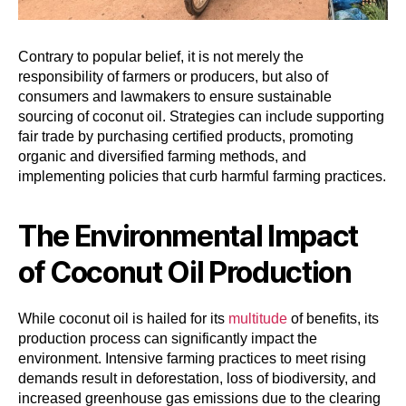
Contrary to popular belief, it is not merely the
responsibility of farmers or producers, but also of
consumers and lawmakers to ensure sustainable
sourcing of coconut oil. Strategies can include supporting
fair trade by purchasing certified products, promoting
organic and diversified farming methods, and
implementing policies that curb harmful farming practices.
The Environmental Impact
of Coconut Oil Production
While coconut oil is hailed for its
multitude
of benefits, its
production process can significantly impact the
environment. Intensive farming practices to meet rising
demands result in deforestation, loss of biodiversity, and
increased greenhouse gas emissions due to the clearing