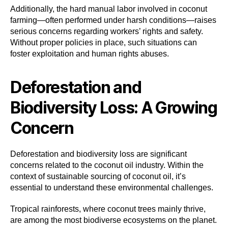
Additionally, the hard manual labor involved in coconut
farming—often performed under harsh conditions—raises
serious concerns regarding workers’ rights and safety.
Without proper policies in place, such situations can
foster exploitation and human rights abuses.
Deforestation and
Biodiversity Loss: A Growing
Concern
Deforestation and biodiversity loss are significant
concerns related to the coconut oil industry. Within the
context of sustainable sourcing of coconut oil, it’s
essential to understand these environmental challenges.
Tropical rainforests, where coconut trees mainly thrive,
are among the most biodiverse ecosystems on the planet.