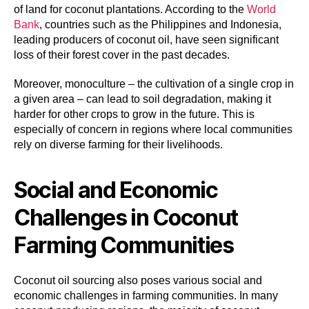
of land for coconut plantations. According to the
World
Bank
, countries such as the Philippines and Indonesia,
leading producers of coconut oil, have seen significant
loss of their forest cover in the past decades.
Moreover, monoculture – the cultivation of a single crop in
a given area – can lead to soil degradation, making it
harder for other crops to grow in the future. This is
especially of concern in regions where local communities
rely on diverse farming for their livelihoods.
Social and Economic
Challenges in Coconut
Farming Communities
Coconut oil sourcing also poses various social and
economic challenges in farming communities. In many