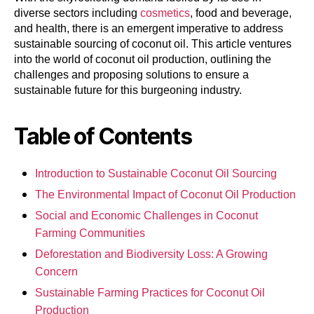
diverse sectors including
cosmetics
, food and beverage,
and health, there is an emergent imperative to address
sustainable sourcing of coconut oil. This article ventures
into the world of coconut oil production, outlining the
challenges and proposing solutions to ensure a
sustainable future for this burgeoning industry.
Table of Contents
Introduction to Sustainable Coconut Oil Sourcing
The Environmental Impact of Coconut Oil Production
Social and Economic Challenges in Coconut
Farming Communities
Deforestation and Biodiversity Loss: A Growing
Concern
Sustainable Farming Practices for Coconut Oil
Production