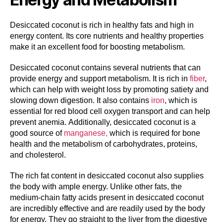
Desiccated coconut is rich in healthy fats and high in
energy content. Its core nutrients and healthy properties
make it an excellent food for boosting metabolism.
Desiccated coconut contains several nutrients that can
provide energy and support metabolism. It is rich in
fiber
,
which can help with weight loss by promoting satiety and
slowing down digestion. It also contains
iron
, which is
essential for red blood cell oxygen transport and can help
prevent anemia. Additionally, desiccated coconut is a
good source of
manganese,
which is required for bone
health and the metabolism of carbohydrates, proteins,
and cholesterol.
The rich fat content in desiccated coconut also supplies
the body with ample energy. Unlike other fats, the
medium-chain fatty acids present in desiccated coconut
are incredibly effective and are readily used by the body
for energy. They go straight to the liver from the digestive