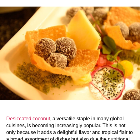
Desiccated coconut
, a versatile staple in many global
cuisines, is becoming increasingly popular. This is not
only because it adds a delightful flavor and tropical flair to
a broad assortment of dishes but also due the nutritional