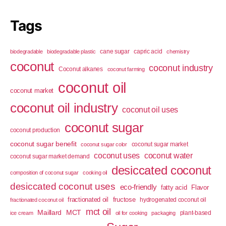
Tags
cane sugar
capric acid
biodegradable
biodegradable plastic
chemistry
coconut
coconut industry
Coconut alkanes
coconut farming
coconut oil
coconut market
coconut oil industry
coconut oil uses
coconut sugar
coconut production
coconut sugar benefit
coconut sugar market
coconut sugar color
coconut uses
coconut water
coconut sugar market demand
desiccated coconut
composition of coconut sugar
cooking oil
desiccated coconut uses
eco-friendly
fatty acid
Flavor
fractionated oil
fructose
hydrogenated coconut oil
fractionated coconut oil
mct oil
Maillard
MCT
plant-based
ice cream
oil for cooking
packaging