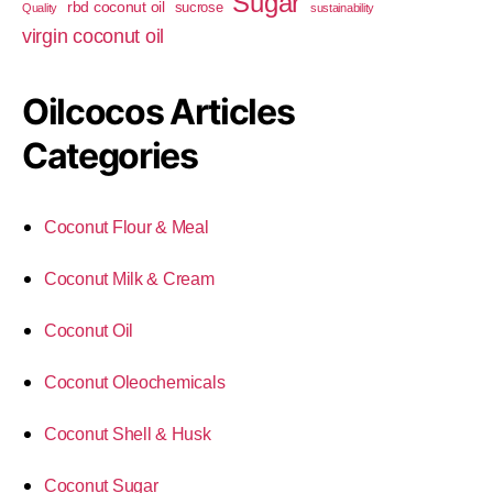
Sugar
rbd coconut oil
sucrose
Quality
sustainability
virgin coconut oil
Oilcocos Articles
Categories
Coconut Flour & Meal
Coconut Milk & Cream
Coconut Oil
Coconut Oleochemicals
Coconut Shell & Husk
Coconut Sugar