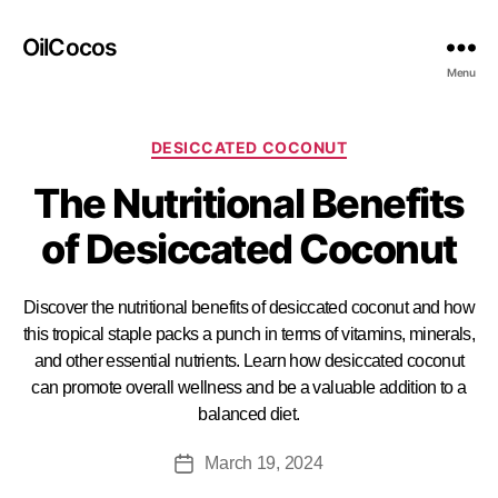
OilCocos
Menu
DESICCATED COCONUT
The Nutritional Benefits
of Desiccated Coconut
Discover the nutritional benefits of desiccated coconut and how
this tropical staple packs a punch in terms of vitamins, minerals,
and other essential nutrients. Learn how desiccated coconut
can promote overall wellness and be a valuable addition to a
balanced diet.
March 19, 2024