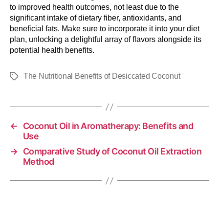
to improved health outcomes, not least due to the
significant intake of dietary fiber, antioxidants, and
beneficial fats. Make sure to incorporate it into your diet
plan, unlocking a delightful array of flavors alongside its
potential health benefits.
The Nutritional Benefits of Desiccated Coconut
←
Coconut Oil in Aromatherapy: Benefits and
Use
→
Comparative Study of Coconut Oil Extraction
Method