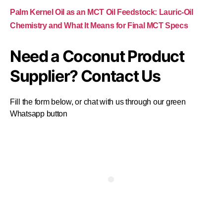
Palm Kernel Oil as an MCT Oil Feedstock: Lauric-Oil
Chemistry and What It Means for Final MCT Specs
Need a Coconut Product
Supplier? Contact Us
Fill the form below, or chat with us through our green
Whatsapp button