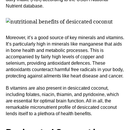
Nutrient database.
Moreover, it’s a good source of key minerals and vitamins.
It’s particularly high in minerals like manganese that aids
in bone health and metabolic processes. This is
accompanied by fairly high levels of copper and
selenium, providing antioxidant defences. These
antioxidants counteract harmful free radicals in your body,
protecting against ailments like heart disease and cancer.
B vitamins are also present in desiccated coconut,
including folates, niacin, thiamin, and pyridoxine, which
are essential for optimal brain function. All in all, the
remarkable micronutrient profile of desiccated coconut
lends itself to a plethora of health benefits.