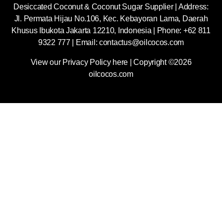
Desiccated Coconut & Coconut Sugar Supplier | Address:
Jl. Permata Hijau No.106, Kec. Kebayoran Lama, Daerah
Khusus Ibukota Jakarta 12210, Indonesia |
Phone: +62 811
9322 777 | Email:
contactus@oilcocos.com
View our
Privacy Policy here
| Copyright ©2026
oilcocos.com