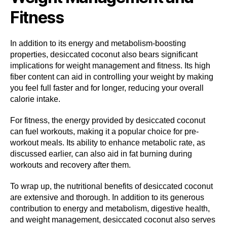
Fitness
In addition to its energy and metabolism-boosting
properties, desiccated coconut also bears significant
implications for weight management and fitness. Its high
fiber content can aid in controlling your weight by making
you feel full faster and for longer, reducing your overall
calorie intake.
For fitness, the energy provided by desiccated coconut
can fuel workouts, making it a popular choice for pre-
workout meals. Its ability to enhance metabolic rate, as
discussed earlier, can also aid in fat burning during
workouts and recovery after them.
To wrap up, the nutritional benefits of desiccated coconut
are extensive and thorough. In addition to its generous
contribution to energy and metabolism, digestive health,
and weight management, desiccated coconut also serves