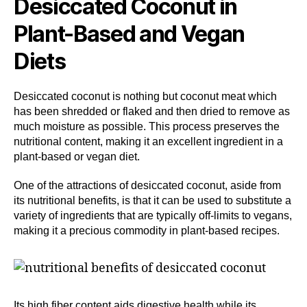
Desiccated Coconut in
Plant-Based and Vegan
Diets
Desiccated coconut is nothing but coconut meat which
has been shredded or flaked and then dried to remove as
much moisture as possible. This process preserves the
nutritional content, making it an excellent ingredient in a
plant-based or vegan diet.
One of the attractions of desiccated coconut, aside from
its nutritional benefits, is that it can be used to substitute a
variety of ingredients that are typically off-limits to vegans,
making it a precious commodity in plant-based recipes.
Its high fiber content aids digestive health while its