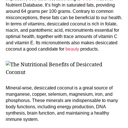
Nutrient Database. It’s high in saturated fats, providing
around 64 grams per 100 grams. Contrary to common
misconceptions, these fats can be beneficial to our health.
In terms of vitamins, desiccated coconut is rich in folate,
niacin, and pantothenic acid, micronutrients essential for
optimal health, together with trace amounts of vitamin C
and vitamin E. Its micronutrients also makes desiccated
coconut a good candidate for
beauty
products.
Mineral-wise, desiccated coconut is a great source of
manganese, copper, selenium, magnesium, iron, and
phosphorus. These minerals are indispensable to many
body functions, including energy production, DNA
synthesis, brain function, and maintaining a healthy
immune system.