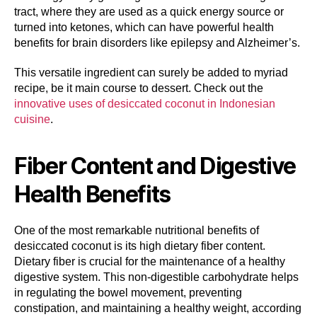
tract, where they are used as a quick energy source or
turned into ketones, which can have powerful health
benefits for brain disorders like epilepsy and Alzheimer’s.
This versatile ingredient can surely be added to myriad
recipe, be it main course to dessert. Check out the
innovative uses of desiccated coconut in Indonesian
cuisine
.
Fiber Content and Digestive
Health Benefits
One of the most remarkable nutritional benefits of
desiccated coconut is its high dietary fiber content.
Dietary fiber is crucial for the maintenance of a healthy
digestive system. This non-digestible carbohydrate helps
in regulating the bowel movement, preventing
constipation, and maintaining a healthy weight, according