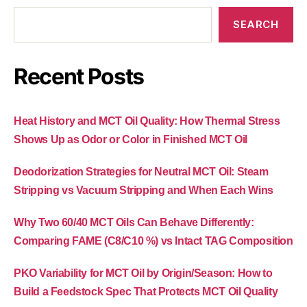
SEARCH
Recent Posts
Heat History and MCT Oil Quality: How Thermal Stress
Shows Up as Odor or Color in Finished MCT Oil
Deodorization Strategies for Neutral MCT Oil: Steam
Stripping vs Vacuum Stripping and When Each Wins
Why Two 60/40 MCT Oils Can Behave Differently:
Comparing FAME (C8/C10 %) vs Intact TAG Composition
PKO Variability for MCT Oil by Origin/Season: How to
Build a Feedstock Spec That Protects MCT Oil Quality