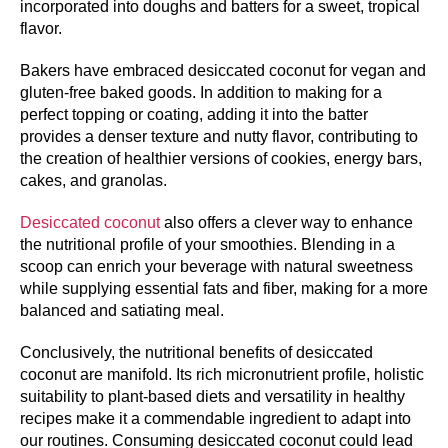
incorporated into doughs and batters for a sweet, tropical
flavor.
Bakers have embraced desiccated coconut for vegan and
gluten-free baked goods. In addition to making for a
perfect topping or coating, adding it into the batter
provides a denser texture and nutty flavor, contributing to
the creation of healthier versions of cookies, energy bars,
cakes, and granolas.
Desiccated coconut
also offers a clever way to enhance
the nutritional profile of your smoothies. Blending in a
scoop can enrich your beverage with natural sweetness
while supplying essential fats and fiber, making for a more
balanced and satiating meal.
Conclusively, the nutritional benefits of desiccated
coconut are manifold. Its rich micronutrient profile, holistic
suitability to plant-based diets and versatility in healthy
recipes make it a commendable ingredient to adapt into
our routines. Consuming desiccated coconut could lead