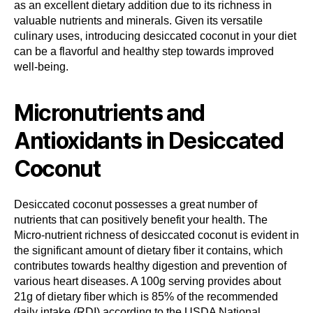
as an excellent dietary addition due to its richness in
valuable nutrients and minerals. Given its versatile
culinary uses, introducing desiccated coconut in your diet
can be a flavorful and healthy step towards improved
well-being.
Micronutrients and
Antioxidants in Desiccated
Coconut
Desiccated coconut possesses a great number of
nutrients that can positively benefit your health. The
Micro-nutrient richness of desiccated coconut is evident in
the significant amount of dietary fiber it contains, which
contributes towards healthy digestion and prevention of
various heart diseases. A 100g serving provides about
21g of dietary fiber which is 85% of the recommended
daily intake (RDI) according to the USDA National