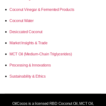
Coconut Vinegar & Fermented Products
Coconut Water
Desiccated Coconut
Market Insights & Trade
MCT Oil (Medium-Chain Triglycerides)
Processing & Innovations
Sustainability & Ethics
OilCocos is a licensed RBD Coconut Oil, MCT Oil,