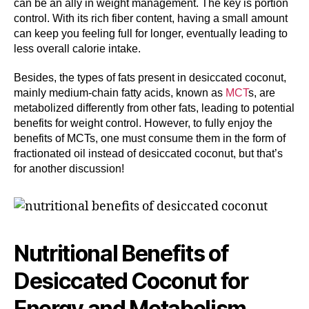
can be an ally in weight management. The key is portion
control. With its rich fiber content, having a small amount
can keep you feeling full for longer, eventually leading to
less overall calorie intake.
Besides, the types of fats present in desiccated coconut,
mainly medium-chain fatty acids, known as
MCT
s, are
metabolized differently from other fats, leading to potential
benefits for weight control. However, to fully enjoy the
benefits of MCTs, one must consume them in the form of
fractionated oil instead of desiccated coconut, but that’s
for another discussion!
Nutritional Benefits of
Desiccated Coconut for
Energy and Metabolism