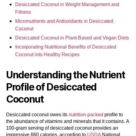
Desiccated Coconut in Weight Management and
Fitness
Micronutrients and Antioxidants in Desiccated
Coconut
Desiccated Coconut in Plant-Based and Vegan Diets
Incorporating Nutritional Benefits of Desiccated
Coconut into Healthy Recipes
Understanding the Nutrient
Profile of Desiccated
Coconut
Desiccated coconut owes its
nutrition-packed
profile to
the abundance of vitamins and minerals that it contains. A
100-gram serving of desiccated coconut provides an
impressive 660 calories, according to
USDA
National