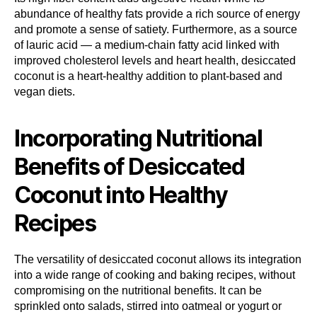
abundance of healthy fats provide a rich source of energy
and promote a sense of satiety. Furthermore, as a source
of lauric acid — a medium-chain fatty acid linked with
improved cholesterol levels and heart health, desiccated
coconut is a heart-healthy addition to plant-based and
vegan diets.
Incorporating Nutritional
Benefits of Desiccated
Coconut into Healthy
Recipes
The versatility of desiccated coconut allows its integration
into a wide range of cooking and baking recipes, without
compromising on the nutritional benefits. It can be
sprinkled onto salads, stirred into oatmeal or yogurt or