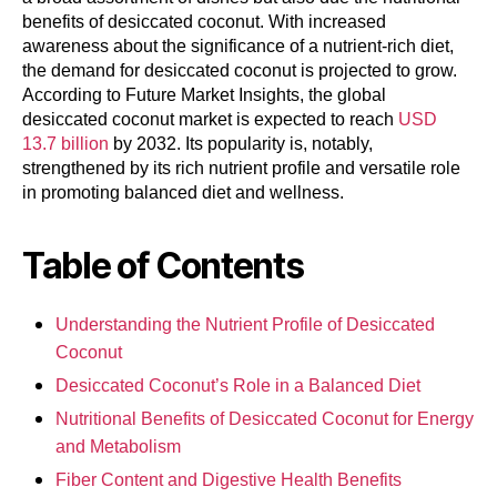
benefits of desiccated coconut. With increased
awareness about the significance of a nutrient-rich diet,
the demand for desiccated coconut is projected to grow.
According to Future Market Insights, the global
desiccated coconut market is expected to reach
USD
13.7 billion
by 2032. Its popularity is, notably,
strengthened by its rich nutrient profile and versatile role
in promoting balanced diet and wellness.
Table of Contents
Understanding the Nutrient Profile of Desiccated
Coconut
Desiccated Coconut’s Role in a Balanced Diet
Nutritional Benefits of Desiccated Coconut for Energy
and Metabolism
Fiber Content and Digestive Health Benefits