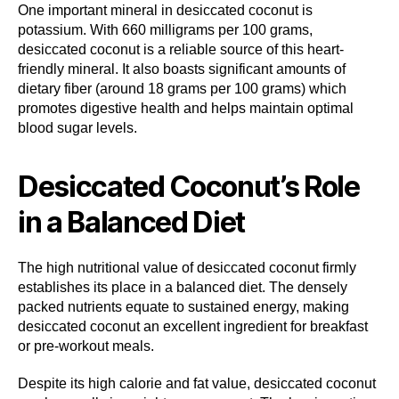
One important mineral in desiccated coconut is
potassium. With 660 milligrams per 100 grams,
desiccated coconut is a reliable source of this heart-
friendly mineral. It also boasts significant amounts of
dietary fiber (around 18 grams per 100 grams) which
promotes digestive health and helps maintain optimal
blood sugar levels.
Desiccated Coconut’s Role
in a Balanced Diet
The high nutritional value of desiccated coconut firmly
establishes its place in a balanced diet. The densely
packed nutrients equate to sustained energy, making
desiccated coconut an excellent ingredient for breakfast
or pre-workout meals.
Despite its high calorie and fat value, desiccated coconut