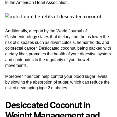
to the American Heart Association.
Additionally, a report by the World Journal of
Gastroenterology states that dietary fiber helps lower the
risk of diseases such as diverticulosis, hemorrhoids, and
colorectal cancer. Desiccated coconut, being packed with
dietary fiber, promotes the health of your digestive system
and contributes to the regularity of your bowel
movements.
Moreover, fiber can help control your blood sugar levels
by slowing the absorption of sugar, which can reduce the
risk of developing type 2 diabetes.
Desiccated Coconut in
Weight Management and