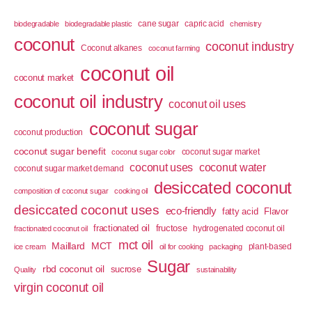
cane sugar
capric acid
biodegradable
biodegradable plastic
chemistry
coconut
coconut industry
Coconut alkanes
coconut farming
coconut oil
coconut market
coconut oil industry
coconut oil uses
coconut sugar
coconut production
coconut sugar benefit
coconut sugar market
coconut sugar color
coconut uses
coconut water
coconut sugar market demand
desiccated coconut
composition of coconut sugar
cooking oil
desiccated coconut uses
eco-friendly
fatty acid
Flavor
fractionated oil
fructose
hydrogenated coconut oil
fractionated coconut oil
mct oil
Maillard
MCT
plant-based
ice cream
oil for cooking
packaging
Sugar
rbd coconut oil
sucrose
Quality
sustainability
virgin coconut oil