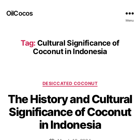
OilCocos
Menu
Tag:
Cultural Significance of
Coconut in Indonesia
DESICCATED COCONUT
The History and Cultural
Significance of Coconut
in Indonesia