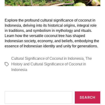
Explore the profound cultural significance of coconut in
Indonesia, delving into its historical origins, integral role
in traditions, and symbolism in mythology and rituals.
Learn how the versatile coconut tree has shaped
Indonesian society, economy, and beliefs, embodying the
essence of Indonesian identity and unity for generations.
,
Cultural Significance of Coconut in Indonesia
The
History and Cultural Significance of Coconut in
Indonesia
SEARCH