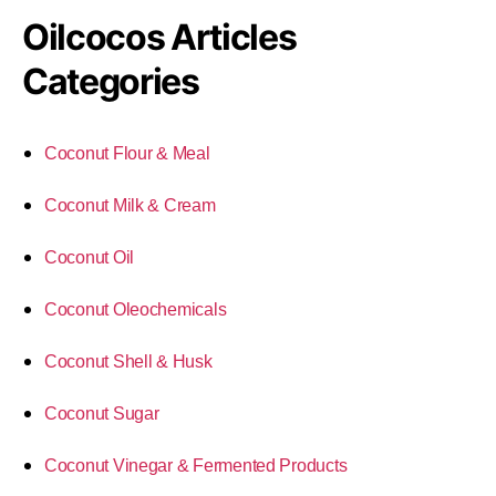
Oilcocos Articles
Categories
Coconut Flour & Meal
Coconut Milk & Cream
Coconut Oil
Coconut Oleochemicals
Coconut Shell & Husk
Coconut Sugar
Coconut Vinegar & Fermented Products