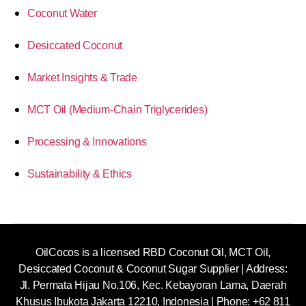
Coconut Water
Desiccated Coconut
Market Insights & Trade
MCT Oil (Medium-Chain Triglycerides)
Processing & Innovations
Sustainability & Ethics
OilCocos is a licensed RBD Coconut Oil, MCT Oil,
Desiccated Coconut & Coconut Sugar Supplier | Address:
Jl. Permata Hijau No.106, Kec. Kebayoran Lama, Daerah
Khusus Ibukota Jakarta 12210, Indonesia |
Phone: +62 811