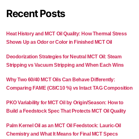
Recent Posts
Heat History and MCT Oil Quality: How Thermal Stress
Shows Up as Odor or Color in Finished MCT Oil
Deodorization Strategies for Neutral MCT Oil: Steam
Stripping vs Vacuum Stripping and When Each Wins
Why Two 60/40 MCT Oils Can Behave Differently:
Comparing FAME (C8/C10 %) vs Intact TAG Composition
PKO Variability for MCT Oil by Origin/Season: How to
Build a Feedstock Spec That Protects MCT Oil Quality
Palm Kernel Oil as an MCT Oil Feedstock: Lauric-Oil
Chemistry and What It Means for Final MCT Specs