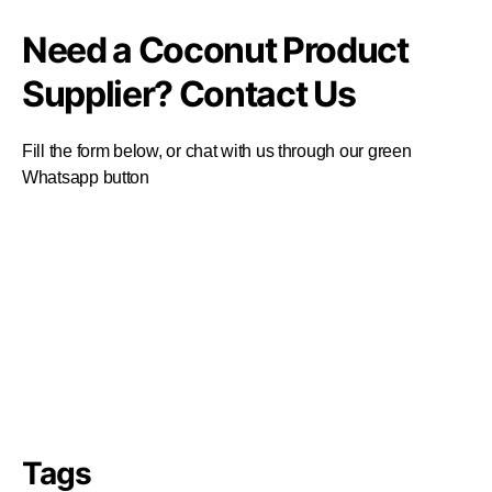
Need a Coconut Product
Supplier? Contact Us
Fill the form below, or chat with us through our green
Whatsapp button
Tags