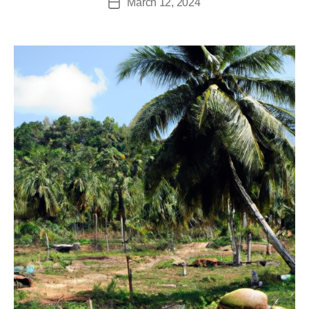
March 12, 2024