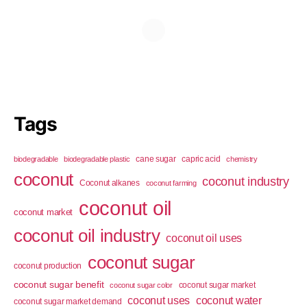
Tags
cane sugar
capric acid
biodegradable
biodegradable plastic
chemistry
coconut
coconut industry
Coconut alkanes
coconut farming
coconut oil
coconut market
coconut oil industry
coconut oil uses
coconut sugar
coconut production
coconut sugar benefit
coconut sugar market
coconut sugar color
coconut uses
coconut water
coconut sugar market demand