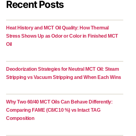
Recent Posts
Heat History and MCT Oil Quality: How Thermal
Stress Shows Up as Odor or Color in Finished MCT
Oil
Deodorization Strategies for Neutral MCT Oil: Steam
Stripping vs Vacuum Stripping and When Each Wins
Why Two 60/40 MCT Oils Can Behave Differently:
Comparing FAME (C8/C10 %) vs Intact TAG
Composition