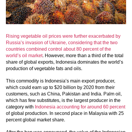
Rising vegetable oil prices were further exacerbated by
Russia’s invasion of Ukraine, considering that the two
countries combined control about 80 percent of the
world’s oil market
. However, more than a third of the total
share of global exports, Indonesia dominates the world’s
production of vegetable fats and oils.
This commodity is Indonesia’s main export producer,
which could earn up to $20 billion by 2020 from their
customers, such as China, Pakistan and India. Palm oil,
which has few substitutes, is the largest producer in the
category with
Indonesia accounting for around 60 percent
of global production. In second place in Malaysia with 25
percent global market share.