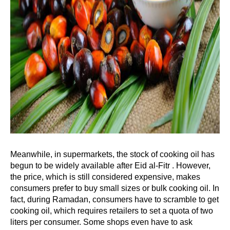
Meanwhile, in supermarkets, the stock of cooking oil has
begun to be widely available after Eid al-Fitr . However,
the price, which is still considered expensive, makes
consumers prefer to buy small sizes or bulk cooking oil. In
fact, during Ramadan, consumers have to scramble to get
cooking oil, which requires retailers to set a quota of two
liters per consumer. Some shops even have to ask