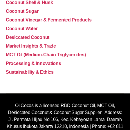
Coconut Shell & Husk
Coconut Sugar
Coconut Vinegar & Fermented Products
Coconut Water
Desiccated Coconut
Market Insights & Trade
MCT Oil (Medium-Chain Triglycerides)
Processing & Innovations
Sustainability & Ethics
OilCocos is a licensed RBD Coconut Oil, MCT Oil,
Desiccated Coconut & Coconut Sugar Supplier | Address:
Jl. Permata Hijau No.106, Kec. Kebayoran Lama, Daerah
Khusus Ibukota Jakarta 12210, Indonesia |
Phone: +62 811