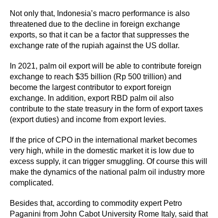
Not only that, Indonesia’s macro performance is also
threatened due to the decline in foreign exchange
exports, so that it can be a factor that suppresses the
exchange rate of the rupiah against the US dollar.
In 2021, palm oil export will be able to contribute foreign
exchange to reach $35 billion (Rp 500 trillion) and
become the largest contributor to export foreign
exchange. In addition, export RBD palm oil also
contribute to the state treasury in the form of export taxes
(export duties) and income from export levies.
If the price of CPO in the international market becomes
very high, while in the domestic market it is low due to
excess supply, it can trigger smuggling. Of course this will
make the dynamics of the national palm oil industry more
complicated.
Besides that, according to commodity expert Petro
Paganini from John Cabot University Rome Italy, said that