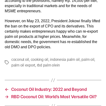
according to the provisions, namely Rp. 14,000 per liter,
especially in traditional markets and for the needs of
MSME entrepreneurs.
However, on May 23, 2022, President Jokowi finally lifted
the ban on the export of CPO and its derivatives. This
certainly makes entrepreneurs happy who can re-export
palm oil products at higher prices. Meanwhile, for
domestic needs, the government has re-established the
old DMO and DPO policies.
,
,
,
,
coconut oil
cooking oil
indonesia palm oil
palm oil
,
palm oil export
rbd palm olein
←
Coconut Oil Industry: 2022 and Beyond
→
RBD Coconut Oil: World’s Most Versatile Oil?