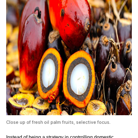
Close up of fresh oil palm fruits, selective focus.
Instead of being a strategy in controlling domestic