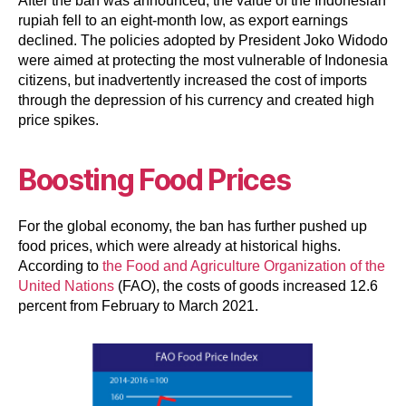
After the ban was announced, the value of the Indonesian
rupiah fell to an eight-month low, as export earnings
declined. The policies adopted by President Joko Widodo
were aimed at protecting the most vulnerable of Indonesia
citizens, but inadvertently increased the cost of imports
through the depression of his currency and created high
price spikes.
Boosting Food Prices
For the global economy, the ban has further pushed up
food prices, which were already at historical highs.
According to
the Food and Agriculture Organization of the
United Nations
(FAO), the costs of goods increased 12.6
percent from February to March 2021.