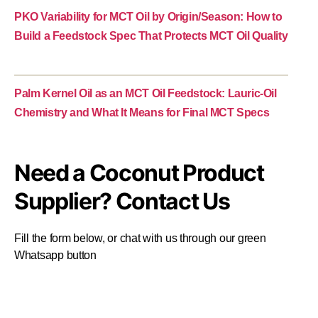
PKO Variability for MCT Oil by Origin/Season: How to
Build a Feedstock Spec That Protects MCT Oil Quality
Palm Kernel Oil as an MCT Oil Feedstock: Lauric-Oil
Chemistry and What It Means for Final MCT Specs
Need a Coconut Product
Supplier? Contact Us
Fill the form below, or chat with us through our green
Whatsapp button