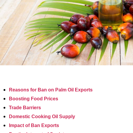
Reasons for Ban on Palm Oil Exports
Boosting Food Prices
Trade Barriers
Domestic Cooking Oil Supply
Impact of Ban Exports