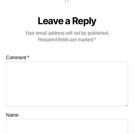
Leave a Reply
Your email address will not be published.
Required fields are marked
*
Comment
*
Name