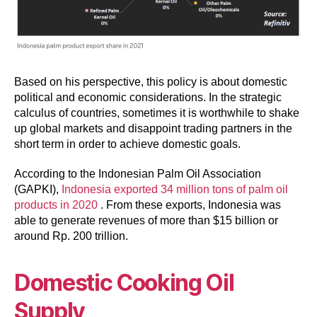
Based on his perspective, this policy is about domestic
political and economic considerations. In the strategic
calculus of countries, sometimes it is worthwhile to shake
up global markets and disappoint trading partners in the
short term in order to achieve domestic goals.
According to the Indonesian Palm Oil Association
(GAPKI),
Indonesia exported 34 million tons
of palm oil
products
in 2020
. From these exports, Indonesia was
able to generate revenues of more than $15 billion or
around Rp. 200 trillion.
Domestic Cooking Oil
Supply