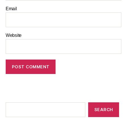
Email
Website
SEARCH