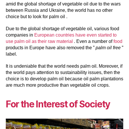
amid the global shortage of vegetable oil due to the wars
between Russia and Ukraine, the world has no other
choice but to look for palm oil .
Due to the global shortage of vegetable oil, various food
companies in
European countries have even started to
use palm oil as their raw material
. Even a number of
food
products in Europe have also removed the ”
palm oil free
”
label.
It is undeniable that the world needs palm oil. Moreover, if
the world pays attention to sustainability issues, then the
choice is to develop palm oil because oil palm plantations
are much more productive than vegetable oil crops.
For the Interest of Society