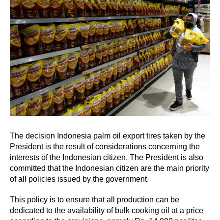
The decision Indonesia palm oil export tires taken by the
President is the result of considerations concerning the
interests of the Indonesian citizen. The President is also
committed that the Indonesian citizen are the main priority
of all policies issued by the government.
This policy is to ensure that all production can be
dedicated to the availability of bulk cooking oil at a price