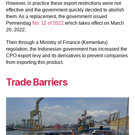
However, in practice these export restrictions were not
effective and the government quickly decided to abolish
them. As a replacement, the government issued
Permendag
No. 12 of 2022
which takes effect on March
20, 2022.
Then through a Ministry of Finance (Kemenkeu)
regulation, the Indonesian government has increased the
CPO export levy and its derivatives to prevent companies
from exporting this product.
Trade Barriers