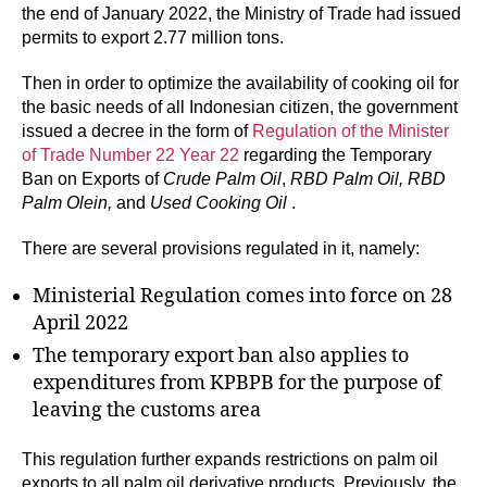
the end of January 2022, the Ministry of Trade had issued
permits to export 2.77 million tons.
Then in order to optimize the availability of cooking oil for
the basic needs of all Indonesian citizen, the government
issued a decree in the form of
Regulation of the Minister
of Trade Number 22 Year 22
regarding the Temporary
Ban on Exports of
Crude Palm Oil
,
RBD Palm Oil, RBD
Palm Olein,
and
Used Cooking Oil
.
There are several provisions regulated in it, namely:
Ministerial Regulation comes into force on 28
April 2022
The temporary export ban also applies to
expenditures from KPBPB for the purpose of
leaving the customs area
This regulation further expands restrictions on palm oil
exports to all palm oil derivative products. Previously, the