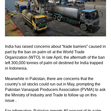
India has raised concerns about “trade barriers” caused in
part by the ban on palm oil at the World Trade
Organization (WTO). In late April, the aftermath of the ban
left 300,000 tonnes of palm oil destined for India trapped
in Indonesia.
Meanwhile in Pakistan, there are concerns that the
country’s oil stocks could run out in May, prompting the
Pakistan Vanaspati Producers Association (PVMA) to ask
the Ministry of Industry and Trade to follow up on this
issue .
For information, Pakistan imports 80 percent of its palm