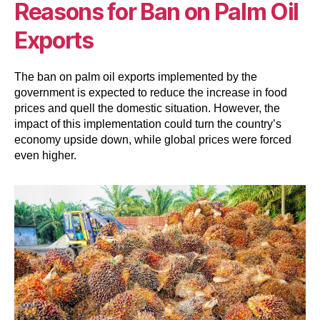
Reasons for Ban on Palm Oil
Exports
The ban on palm oil exports implemented by the
government is expected to reduce the increase in food
prices and quell the domestic situation. However, the
impact of this implementation could turn the country’s
economy upside down, while global prices were forced
even higher.