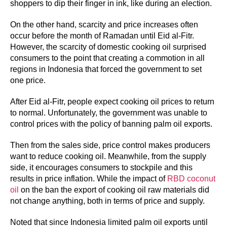
shoppers to dip their finger in ink, like during an election.
On the other hand, scarcity and price increases often
occur before the month of Ramadan until Eid al-Fitr.
However, the scarcity of domestic cooking oil surprised
consumers to the point that creating a commotion in all
regions in Indonesia that forced the government to set
one price.
After Eid al-Fitr, people expect cooking oil prices to return
to normal. Unfortunately, the government was unable to
control prices with the policy of banning palm oil exports.
Then from the sales side, price control makes producers
want to reduce cooking oil. Meanwhile, from the supply
side, it encourages consumers to stockpile and this
results in price inflation. While the impact of
RBD coconut
oil
on the ban the export of cooking oil raw materials did
not change anything, both in terms of price and supply.
Noted that since Indonesia limited palm oil exports until