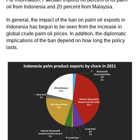
oil from Indonesia and 20 percent from Malaysia.
In general, the impact of the ban on palm oil exports in
Indonesia has begun to be seen from the increase in
global crude palm oil prices. In addition, the diplomatic
implications of the ban depend on how long the policy
lasts.