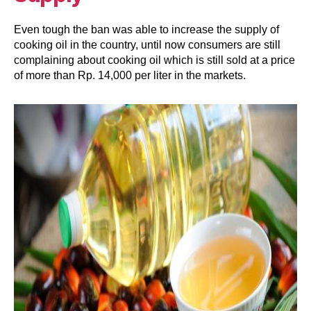
Even tough the ban was able to increase the supply of
cooking oil in the country, until now consumers are still
complaining about cooking oil which is still sold at a price
of more than Rp. 14,000 per liter in the markets.