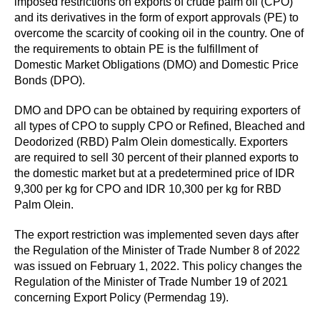
imposed restrictions on exports of crude palm oil (CPO)
and its derivatives in the form of export approvals (PE) to
overcome the scarcity of cooking oil in the country. One of
the requirements to obtain PE is the fulfillment of
Domestic Market Obligations (DMO) and Domestic Price
Bonds (DPO).
DMO and DPO can be obtained by requiring exporters of
all types of CPO to supply CPO or Refined, Bleached and
Deodorized (RBD) Palm Olein domestically. Exporters
are required to sell 30 percent of their planned exports to
the domestic market but at a predetermined price of IDR
9,300 per kg for CPO and IDR 10,300 per kg for RBD
Palm Olein.
The export restriction was implemented seven days after
the Regulation of the Minister of Trade Number 8 of 2022
was issued on February 1, 2022. This policy changes the
Regulation of the Minister of Trade Number 19 of 2021
concerning Export Policy (Permendag 19).