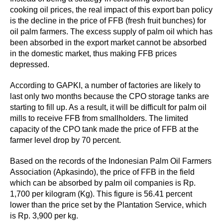
cooking oil prices, the real impact of this export ban policy
is the decline in the price of FFB (fresh fruit bunches) for
oil palm farmers. The excess supply of palm oil which has
been absorbed in the export market cannot be absorbed
in the domestic market, thus making FFB prices
depressed.
According to GAPKI, a number of factories are likely to
last only two months because the CPO storage tanks are
starting to fill up. As a result, it will be difficult for palm oil
mills to receive FFB from smallholders. The limited
capacity of the CPO tank made the price of FFB at the
farmer level drop by 70 percent.
Based on the records of the Indonesian Palm Oil Farmers
Association (Apkasindo), the price of FFB in the field
which can be absorbed by palm oil companies is Rp.
1,700 per kilogram (Kg). This figure is 56.41 percent
lower than the price set by the Plantation Service, which
is Rp. 3,900 per kg.