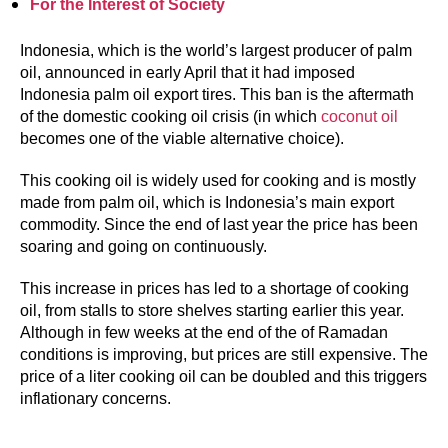
For the Interest of Society
Indonesia, which is the world’s largest producer of palm
oil, announced in early April that it had imposed
Indonesia palm oil export tires. This ban is the aftermath
of the domestic cooking oil crisis (in which
coconut oil
becomes one of the viable alternative choice).
This cooking oil is widely used for cooking and is mostly
made from palm oil, which is Indonesia’s main export
commodity. Since the end of last year the price has been
soaring and going on continuously.
This increase in prices has led to a shortage of cooking
oil, from stalls to store shelves starting earlier this year.
Although in few weeks at the end of the of Ramadan
conditions is improving, but prices are still expensive. The
price of a liter cooking oil can be doubled and this triggers
inflationary concerns.