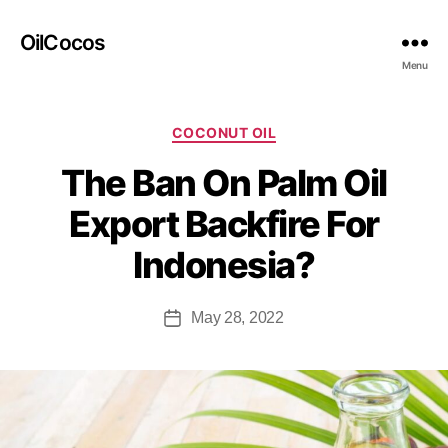
OilCocos
Menu
COCONUT OIL
The Ban On Palm Oil
Export Backfire For
Indonesia?
May 28, 2022