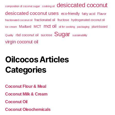
desiccated coconut
composition of coconut sugar
cooking oil
desiccated coconut uses
eco-friendly
fatty acid
Flavor
fractionated oil
fructose
hydrogenated coconut oil
fractionated coconut oil
mct oil
Maillard
MCT
plant-based
ice cream
oil for cooking
packaging
Sugar
rbd coconut oil
sucrose
Quality
sustainability
virgin coconut oil
Oilcocos Articles
Categories
Coconut Flour & Meal
Coconut Milk & Cream
Coconut Oil
Coconut Oleochemicals