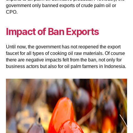
government only banned exports of crude palm oil or
CPO.
Impact of Ban Exports
Until now, the government has not reopened the export
faucet for all types of cooking oil raw materials. Of course
there are negative impacts felt from the ban, not only for
business actors but also for oil palm farmers in Indonesia.