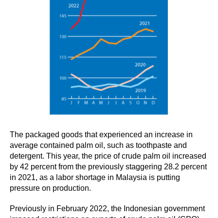
The packaged goods that experienced an increase in
average contained palm oil, such as toothpaste and
detergent. This year, the price of crude palm oil increased
by 42 percent from the previously staggering 28.2 percent
in 2021, as a labor shortage in Malaysia is putting
pressure on production.
Previously in February 2022, the Indonesian government