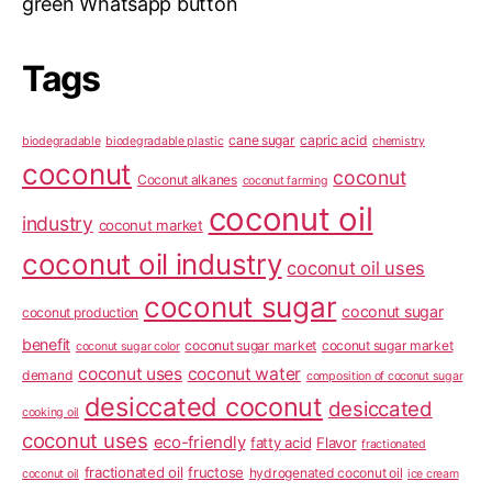
green Whatsapp button
Tags
cane sugar
capric acid
biodegradable
biodegradable plastic
chemistry
coconut
coconut
Coconut alkanes
coconut farming
coconut oil
industry
coconut market
coconut oil industry
coconut oil uses
coconut sugar
coconut sugar
coconut production
benefit
coconut sugar market
coconut sugar market
coconut sugar color
coconut uses
coconut water
demand
composition of coconut sugar
desiccated coconut
desiccated
cooking oil
coconut uses
eco-friendly
fatty acid
Flavor
fractionated
fractionated oil
fructose
hydrogenated coconut oil
coconut oil
ice cream