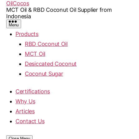
OilCocos
MCT Oil & RBD Coconut Oil Supplier from
Indonesia
Menu
Products
RBD Coconut Oil
MCT Oil
Desiccated Coconut
Coconut Sugar
Certifications
Why Us
Articles
Contact Us
Close Menu