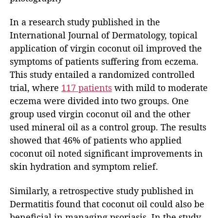
In a research study published in the
International Journal of Dermatology, topical
application of virgin coconut oil improved the
symptoms of patients suffering from eczema.
This study entailed a randomized controlled
trial, where
117 patients
with mild to moderate
eczema were divided into two groups. One
group used virgin coconut oil and the other
used mineral oil as a control group. The results
showed that 46% of patients who applied
coconut oil noted significant improvements in
skin hydration and symptom relief.
Similarly, a retrospective study published in
Dermatitis found that coconut oil could also be
beneficial in managing psoriasis. In the study,