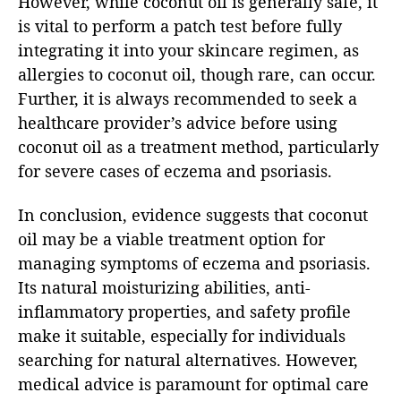
However, while coconut oil is generally safe, it
is vital to perform a patch test before fully
integrating it into your skincare regimen, as
allergies to coconut oil, though rare, can occur.
Further, it is always recommended to seek a
healthcare provider’s advice before using
coconut oil as a treatment method, particularly
for severe cases of eczema and psoriasis.
In conclusion, evidence suggests that coconut
oil may be a viable treatment option for
managing symptoms of eczema and psoriasis.
Its natural moisturizing abilities, anti-
inflammatory properties, and safety profile
make it suitable, especially for individuals
searching for natural alternatives. However,
medical advice is paramount for optimal care