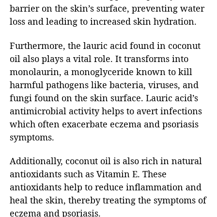
barrier on the skin’s surface, preventing water
loss and leading to increased skin hydration.
Furthermore, the lauric acid found in coconut
oil also plays a vital role. It transforms into
monolaurin, a monoglyceride known to kill
harmful pathogens like bacteria, viruses, and
fungi found on the skin surface. Lauric acid’s
antimicrobial activity helps to avert infections
which often exacerbate eczema and psoriasis
symptoms.
Additionally, coconut oil is also rich in natural
antioxidants such as Vitamin E. These
antioxidants help to reduce inflammation and
heal the skin, thereby treating the symptoms of
eczema and psoriasis.