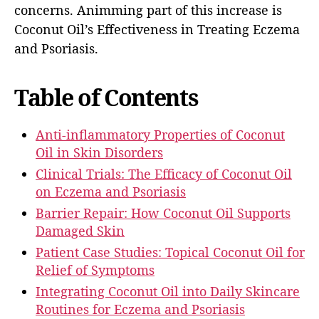
concerns. Animming part of this increase is
Coconut Oil’s Effectiveness in Treating Eczema
and Psoriasis.
Table of Contents
Anti-inflammatory Properties of Coconut
Oil in Skin Disorders
Clinical Trials: The Efficacy of Coconut Oil
on Eczema and Psoriasis
Barrier Repair: How Coconut Oil Supports
Damaged Skin
Patient Case Studies: Topical Coconut Oil for
Relief of Symptoms
Integrating Coconut Oil into Daily Skincare
Routines for Eczema and Psoriasis