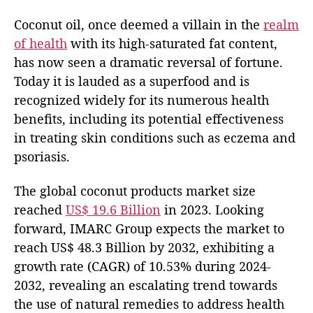
Coconut oil, once deemed a villain in the
realm
of health
with its high-saturated fat content,
has now seen a dramatic reversal of fortune.
Today it is lauded as a superfood and is
recognized widely for its numerous health
benefits, including its potential effectiveness
in treating skin conditions such as eczema and
psoriasis.
The global coconut products market size
reached
US$ 19.6 Billion
in 2023. Looking
forward, IMARC Group expects the market to
reach US$ 48.3 Billion by 2032, exhibiting a
growth rate (CAGR) of 10.53% during 2024-
2032, revealing an escalating trend towards
the use of natural remedies to address health