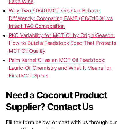
Each Wins
Why Two 60/40 MCT Oils Can Behave
Differently: Comparing FAME (C8/C10 %) vs
Intact TAG Composition
PKO Variability for MCT Oil by Origin/Season:
How to Build a Feedstock Spec That Protects
MCT Oil Quality
Palm Kernel Oil as an MCT Oil Feedstock:
Lauric-Oil Chemistry and What It Means for
Final MCT Specs
Need a Coconut Product
Supplier? Contact Us
Fill the form below, or chat with us through our