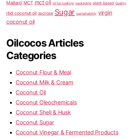
mct oil
Maillard
MCT
plant-based
oil for cooking
packaging
Quality
Sugar
virgin
rbd coconut oil
sucrose
sustainability
coconut oil
Oilcocos Articles
Categories
Coconut Flour & Meal
Coconut Milk & Cream
Coconut Oil
Coconut Oleochemicals
Coconut Shell & Husk
Coconut Sugar
Coconut Vinegar & Fermented Products