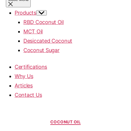
Products
RBD Coconut Oil
MCT Oil
Desiccated Coconut
Coconut Sugar
Certifications
Why Us
Articles
Contact Us
COCONUT OIL