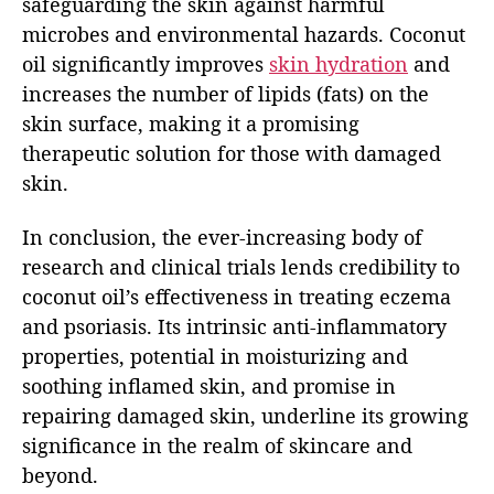
safeguarding the skin against harmful
microbes and environmental hazards. Coconut
oil significantly improves
skin hydration
and
increases the number of lipids (fats) on the
skin surface, making it a promising
therapeutic solution for those with damaged
skin.
In conclusion, the ever-increasing body of
research and clinical trials lends credibility to
coconut oil’s effectiveness in treating eczema
and psoriasis. Its intrinsic anti-inflammatory
properties, potential in moisturizing and
soothing inflamed skin, and promise in
repairing damaged skin, underline its growing
significance in the realm of skincare and
beyond.