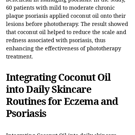
60 patients with mild to moderate chronic
plaque psoriasis applied coconut oil onto their
lesions before phototherapy. The result showed
that coconut oil helped to reduce the scale and
redness associated with psoriasis, thus
enhancing the effectiveness of phototherapy
treatment.
Integrating Coconut Oil
into Daily Skincare
Routines for Eczema and
Psoriasis