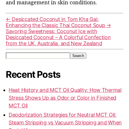
and management in skin conditions.
←
Desiccated Coconut in Tom Kha Gai:
Enhancing the Classic Thai Coconut Soup
→
Savoring Sweetness: Coconut Ice with
Desiccated Coconut – A Colorful Confection
from the UK, Australia, and New Zealand
Search
Recent Posts
Heat History and MCT Oil Quality: How Thermal
Stress Shows Up as Odor or Color in Finished
MCT Oil
Deodorization Strategies for Neutral MCT Oil:
Steam Stripping vs Vacuum Stripping and When