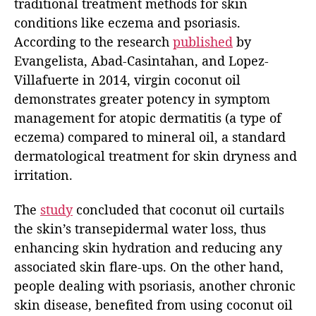
traditional treatment methods for skin
conditions like eczema and psoriasis.
According to the research
published
by
Evangelista, Abad-Casintahan, and Lopez-
Villafuerte in 2014, virgin coconut oil
demonstrates greater potency in symptom
management for atopic dermatitis (a type of
eczema) compared to mineral oil, a standard
dermatological treatment for skin dryness and
irritation.
The
study
concluded that coconut oil curtails
the skin’s transepidermal water loss, thus
enhancing skin hydration and reducing any
associated skin flare-ups. On the other hand,
people dealing with psoriasis, another chronic
skin disease, benefited from using coconut oil