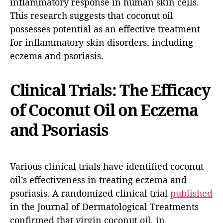
inflammatory response in human skin cells.
This research suggests that coconut oil
possesses potential as an effective treatment
for inflammatory skin disorders, including
eczema and psoriasis.
Clinical Trials: The Efficacy
of Coconut Oil on Eczema
and Psoriasis
Various clinical trials have identified coconut
oil’s effectiveness in treating eczema and
psoriasis. A randomized clinical trial
published
in the Journal of Dermatological Treatments
confirmed that virgin coconut oil, in