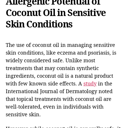
Allergenic Potential of
Coconut Oil in Sensitive
Skin Conditions
The use of coconut oil in managing sensitive
skin conditions, like eczema and psoriasis, is
widely considered safe. Unlike most
treatments that may contain synthetic
ingredients, coconut oil is a natural product
with few known side effects. A
study
in the
International Journal of Dermatology noted
that topical treatments with coconut oil are
well-tolerated, even in individuals with
sensitive skin.