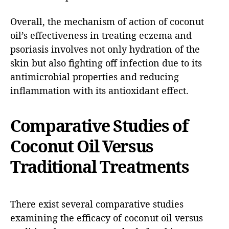
Overall, the mechanism of action of coconut
oil’s effectiveness in treating eczema and
psoriasis involves not only hydration of the
skin but also fighting off infection due to its
antimicrobial properties and reducing
inflammation with its antioxidant effect.
Comparative Studies of
Coconut Oil Versus
Traditional Treatments
There exist several comparative studies
examining the efficacy of coconut oil versus