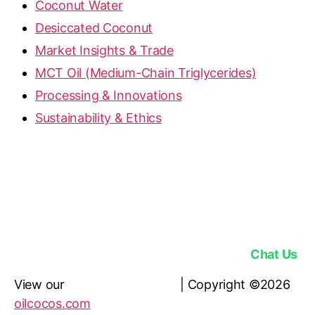
Coconut Water
Desiccated Coconut
Market Insights & Trade
MCT Oil (Medium-Chain Triglycerides)
Processing & Innovations
Sustainability & Ethics
OilCocos is a licensed RBD Coconut Oil, MCT Oil,
Desiccated Coconut & Coconut Sugar Supplier |
Address: Jl. Permata Hijau No.106, Kec.
Kebayoran Lama, Daerah Khusus Ibukota Jakarta
12210, Indonesia |
Phone: +62 811 9322 777 |
Email:
contactus@oilcocos.com
Chat Us
View our
Privacy Policy here
| Copyright ©2026
oilcocos.com