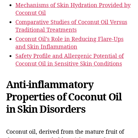
Mechanisms of Skin Hydration Provided by
Coconut Oil
Comparative Studies of Coconut Oil Versus
Traditional Treatments
Coconut Oil’s Role in Reducing Flare-Ups
and Skin Inflammation
Safety Profile and Allergenic Potential of
Coconut Oil in Sensitive Skin Conditions
Anti-inflammatory
Properties of Coconut Oil
in Skin Disorders
Coconut oil, derived from the mature fruit of