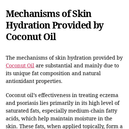
Mechanisms of Skin
Hydration Provided by
Coconut Oil
The mechanisms of skin hydration provided by
Coconut Oil
are substantial and mainly due to
its unique fat composition and natural
antioxidant properties.
Coconut oil’s effectiveness in treating eczema
and psoriasis lies primarily in its high level of
saturated fats, especially medium-chain fatty
acids, which help maintain moisture in the
skin. These fats, when applied topically, form a