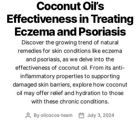
Coconut Oil’s
Effectiveness in Treating
Eczema and Psoriasis
Discover the growing trend of natural
remedies for skin conditions like eczema
and psoriasis, as we delve into the
effectiveness of coconut oil. From its anti-
inflammatory properties to supporting
damaged skin barriers, explore how coconut
oil may offer relief and hydration to those
with these chronic conditions.
By
oilcocos-team
July 3, 2024