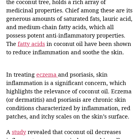
the coconut tree, holds a rich array of
medicinal properties. Chief among these are its
generous amounts of saturated fats, lauric acid,
and medium-chain fatty acids, which all
possess potent anti-inflammatory properties.
The
fatty acids
in coconut oil have been shown
to reduce inflammation and soothe the skin.
In treating
eczema
and psoriasis, skin
inflammation is a significant concern, which
highlights the relevance of coconut oil. Eczema
(or dermatitis) and psoriasis are chronic skin
conditions characterized by inflammation, red
patches, and itchy scales on the skin’s surface.
A
study
revealed that coconut oil decreases