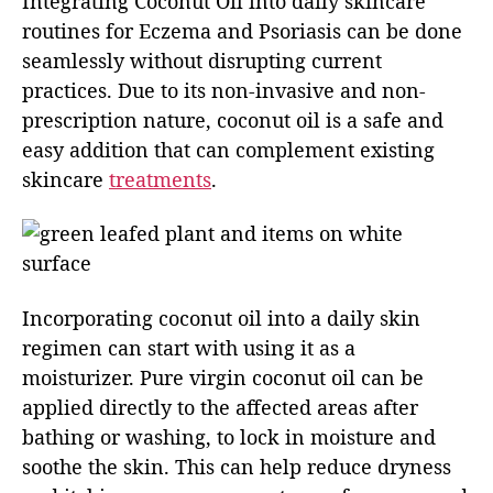
Integrating Coconut Oil into daily skincare
routines for Eczema and Psoriasis can be done
seamlessly without disrupting current
practices. Due to its non-invasive and non-
prescription nature, coconut oil is a safe and
easy addition that can complement existing
skincare
treatments
.
Incorporating coconut oil into a daily skin
regimen can start with using it as a
moisturizer. Pure virgin coconut oil can be
applied directly to the affected areas after
bathing or washing, to lock in moisture and
soothe the skin. This can help reduce dryness