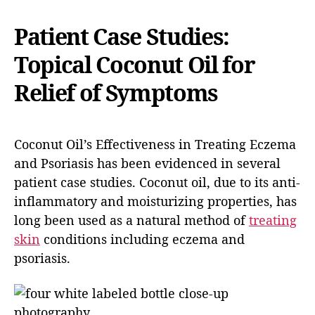
Patient Case Studies:
Topical Coconut Oil for
Relief of Symptoms
Coconut Oil’s Effectiveness in Treating Eczema
and Psoriasis has been evidenced in several
patient case studies. Coconut oil, due to its anti-
inflammatory and moisturizing properties, has
long been used as a natural method of
treating
skin
conditions including eczema and
psoriasis.