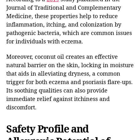
Journal of Traditional and Complementary
Medicine, these properties help to reduce
inflammation, itching, and colonization by
pathogenic bacteria, which are common issues
for individuals with eczema.
Moreover, coconut oil creates an effective
natural barrier on the skin, locking in moisture
that aids in alleviating dryness, a common
trigger for both eczema and psoriasis flare-ups.
Its soothing qualities can also provide
immediate relief against itchiness and
discomfort.
Safety Profile and