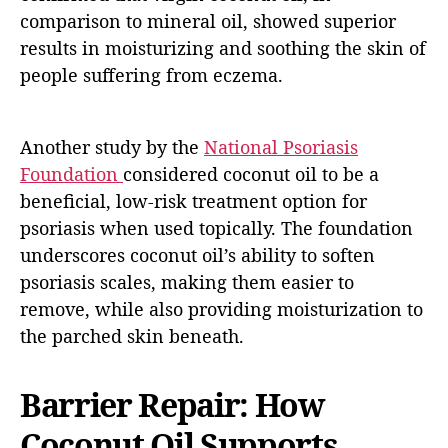
comparison to mineral oil, showed superior
results in moisturizing and soothing the skin of
people suffering from eczema.
Another study by the
National Psoriasis
Foundation
considered coconut oil to be a
beneficial, low-risk treatment option for
psoriasis when used topically. The foundation
underscores coconut oil’s ability to soften
psoriasis scales, making them easier to
remove, while also providing moisturization to
the parched skin beneath.
Barrier Repair: How
Coconut Oil Supports