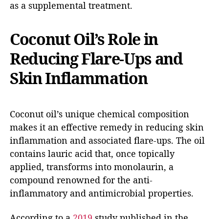
as a supplemental treatment.
Coconut Oil’s Role in
Reducing Flare-Ups and
Skin Inflammation
Coconut oil’s unique chemical composition
makes it an effective remedy in reducing skin
inflammation and associated flare-ups. The oil
contains lauric acid that, once topically
applied, transforms into monolaurin, a
compound renowned for the anti-
inflammatory and antimicrobial properties.
According to a
2019
study published in the