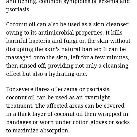
and itching, common symptoms of eczema and
psoriasis.
Coconut oil can also be used as a skin cleanser
owing to its antimicrobial properties. It kills
harmful bacteria and fungi on the skin without
disrupting the skin’s natural barrier. It can be
massaged onto the skin, left for a few minutes,
then rinsed off, providing not only a cleansing
effect but also a hydrating one.
For severe flares of eczema or psoriasis,
coconut oil can be used as an overnight
treatment. The affected areas can be covered
in a thick layer of coconut oil then wrapped in
bandages or worn under cotton gloves or socks
to maximize absorption.