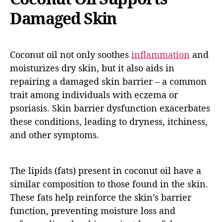
Damaged Skin
Coconut oil not only soothes
inflammation
and
moisturizes dry skin, but it also aids in
repairing a damaged skin barrier – a common
trait among individuals with eczema or
psoriasis. Skin barrier dysfunction exacerbates
these conditions, leading to dryness, itchiness,
and other symptoms.
The lipids (fats) present in coconut oil have a
similar composition to those found in the skin.
These fats help reinforce the skin’s barrier
function, preventing moisture loss and